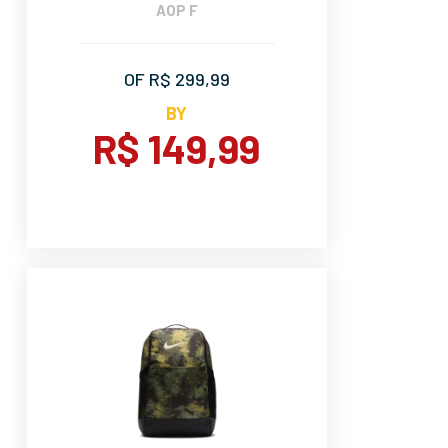
AOP F
OF R$ 299,99
BY
R$ 149,99