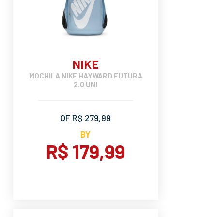
NIKE
MOCHILA NIKE HAYWARD FUTURA
2.0 UNI
OF R$ 279,99
BY
R$ 179,99