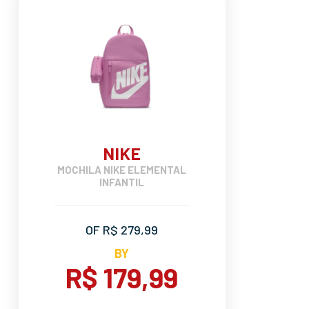
NIKE
MOCHILA NIKE ELEMENTAL
INFANTIL
OF R$ 279,99
BY
R$ 179,99