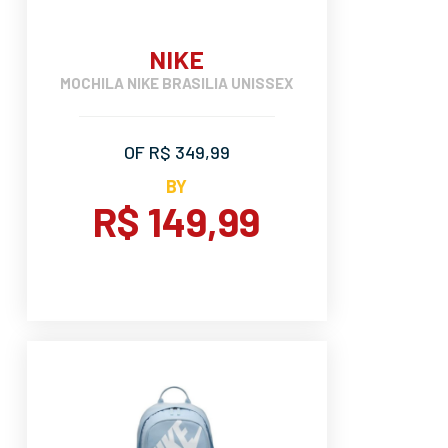
NIKE
MOCHILA NIKE BRASILIA UNISSEX
OF R$ 349,99
BY
R$ 149,99