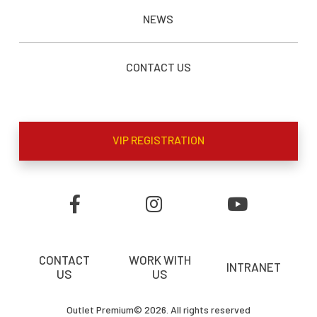
NEWS
CONTACT US
VIP REGISTRATION
CONTACT
WORK WITH
INTRANET
US
US
Outlet Premium© 2026. All rights reserved