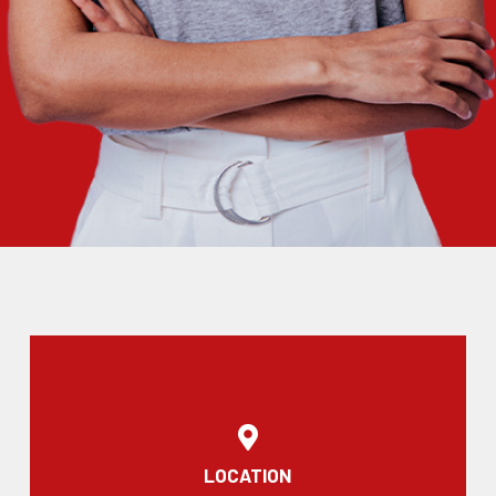
LOCATION