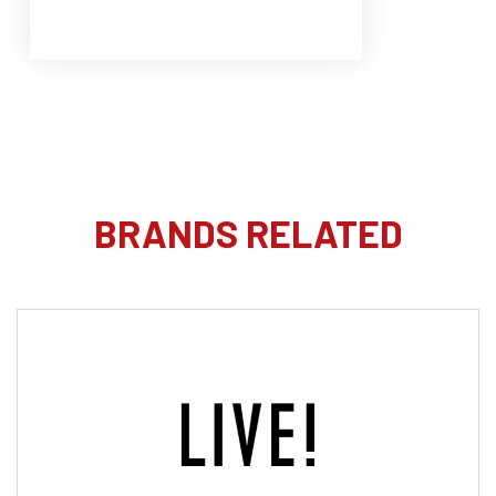
BRANDS RELATED