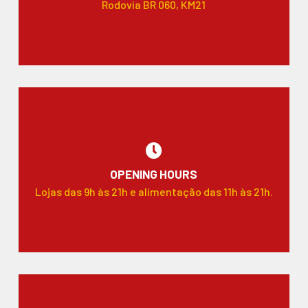
Rodovia BR 060, KM21
OPENING HOURS
Lojas das 9h às 21h e alimentação das 11h às 21h.