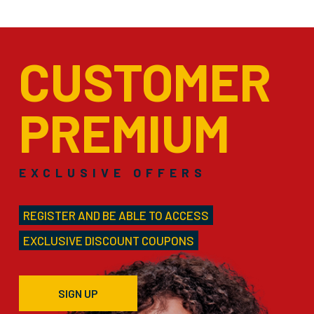
CUSTOMER
PREMIUM
EXCLUSIVE OFFERS
REGISTER AND BE ABLE TO ACCESS
EXCLUSIVE DISCOUNT COUPONS
SIGN UP