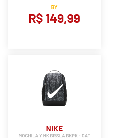
BY
R$ 149,99
NIKE
MOCHILA Y NK BRSLA BKPK - CAT