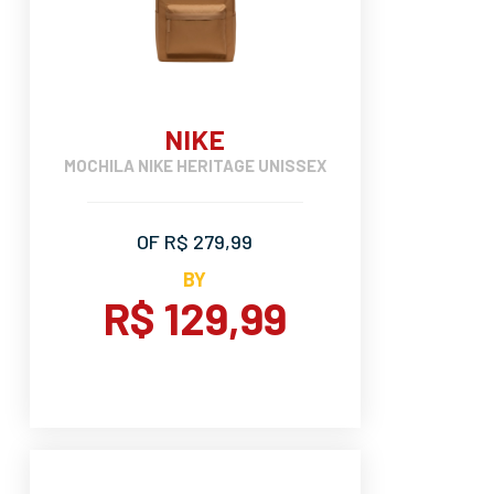
NIKE
MOCHILA NIKE HERITAGE UNISSEX
OF R$ 279,99
BY
R$ 129,99