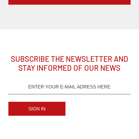
SUBSCRIBE THE NEWSLETTER AND
STAY INFORMED OF OUR NEWS
SIGN IN