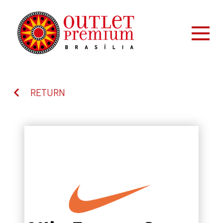
RETURN