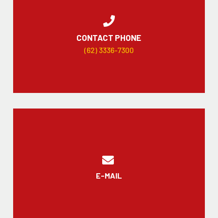
CONTACT PHONE
(62) 3336-7300
E-MAIL