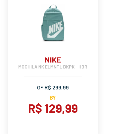
NIKE
MOCHILA NK ELMNTL BKPK - HBR
OF R$ 299,99
BY
R$ 129,99