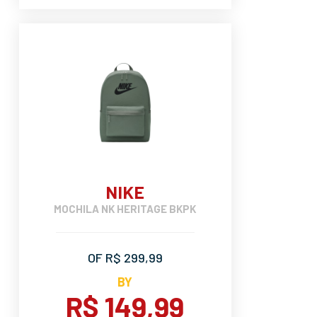
NIKE
MOCHILA NK HERITAGE BKPK
OF R$ 299,99
BY
R$ 149,99