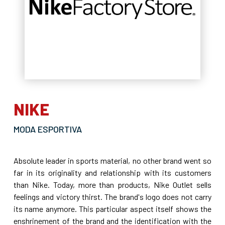
NIKE
MODA ESPORTIVA
Absolute leader in sports material, no other brand went so
far in its originality and relationship with its customers
than Nike. Today, more than products, Nike Outlet sells
feelings and victory thirst. The brand's logo does not carry
its name anymore. This particular aspect itself shows the
enshrinement of the brand and the identification with the