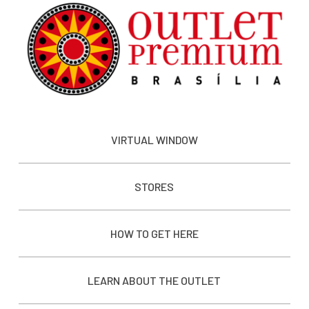
VIRTUAL WINDOW
STORES
HOW TO GET HERE
LEARN ABOUT THE OUTLET