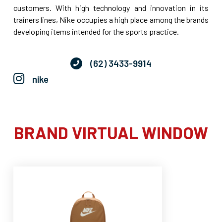
customers. With high technology and innovation in its
trainers lines, Nike occupies a high place among the brands
developing items intended for the sports practice.
(62) 3433-9914
nike
BRAND VIRTUAL WINDOW