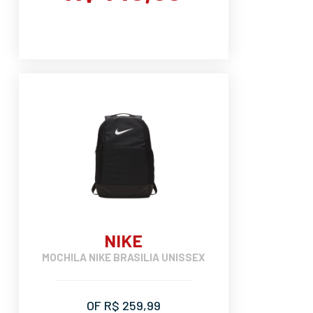
NIKE
MOCHILA NIKE BRASILIA UNISSEX
OF R$ 259,99