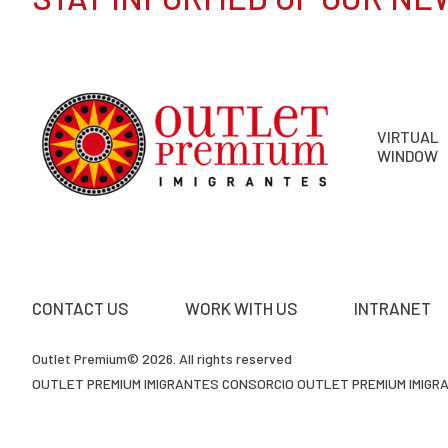
VIRTUAL
WINDOW
CONTACT US
WORK WITH US
INTRANET
Outlet Premium© 2026. All rights reserved
OUTLET PREMIUM IMIGRANTES CONSORCIO OUTLET PREMIUM IMIGRAN