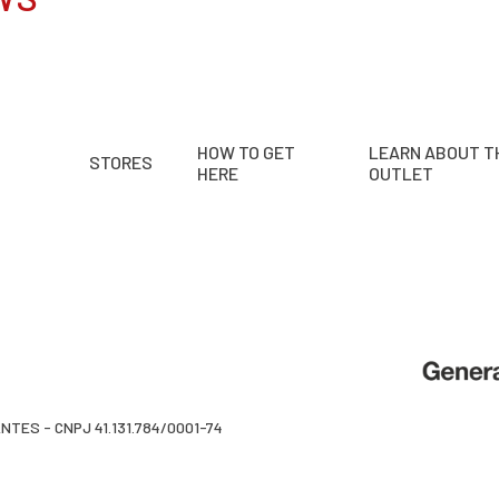
HOW TO GET
LEARN ABOUT T
STORES
HERE
OUTLET
TES - CNPJ 41.131.784/0001-74