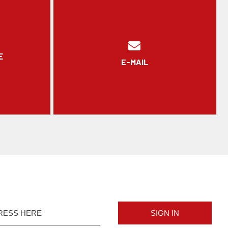
E
E-MAIL
SIGN IN