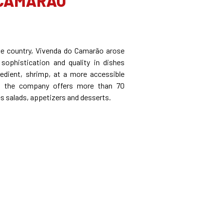
 CAMARÃO
he country, Vivenda do Camarão arose
 sophistication and quality in dishes
edient, shrimp, at a more accessible
ly, the company offers more than 70
es salads, appetizers and desserts.