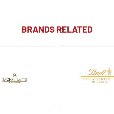
BRANDS RELATED