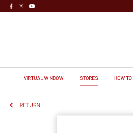
VIRTUAL WINDOW
STORES
HOW TO 
RETURN