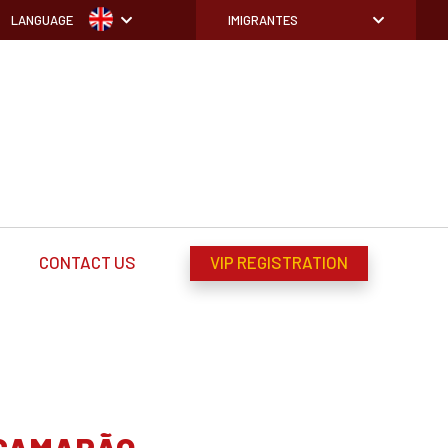
LANGUAGE
IMIGRANTES
CONTACT US
VIP REGISTRATION