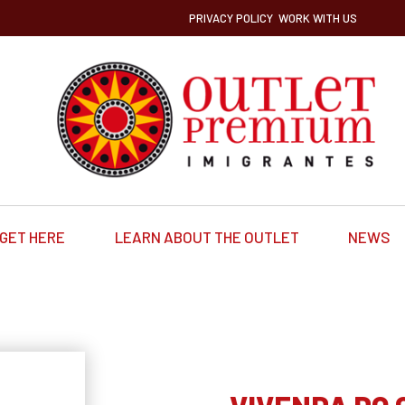
PRIVACY POLICY
WORK WITH US
GET HERE
LEARN ABOUT THE OUTLET
NEWS