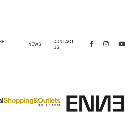
HE
CONTACT
NEWS
US