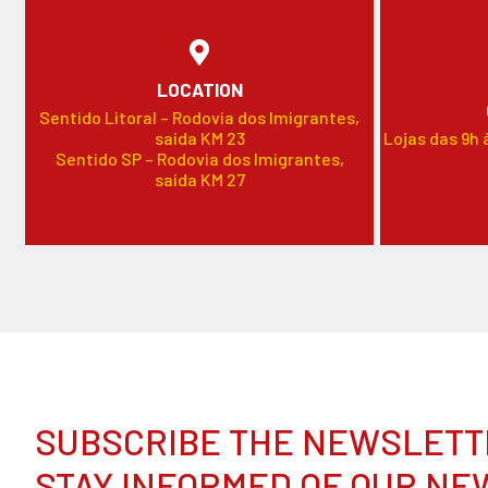
LOCATION
Sentido Litoral – Rodovia dos Imigrantes,
saída KM 23
Lojas das 9h 
Sentido SP – Rodovia dos Imigrantes,
saída KM 27
SUBSCRIBE THE NEWSLETT
STAY INFORMED OF OUR NE