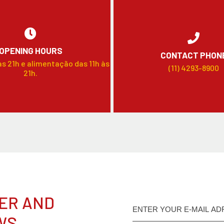
OPENING HOURS
CONTACT PHON
às 21h e alimentação das 11h às
(11) 4293-8900
21h.
ER AND
WS