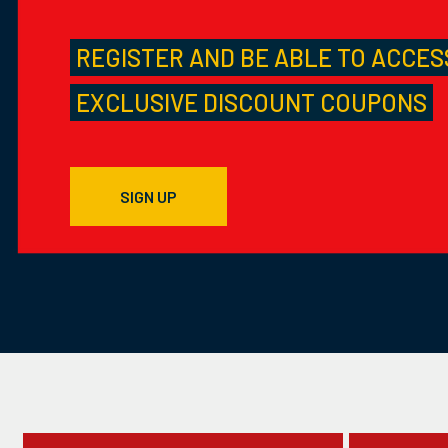
REGISTER AND BE ABLE TO ACCES
EXCLUSIVE DISCOUNT COUPONS
SIGN UP