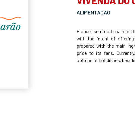
VIVENDA DO
ALIMENTAÇÃO
Pioneer sea food chain in t
with the intent of offering
prepared with the main ingr
price to its fans. Current
options of hot dishes, besid