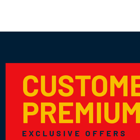
CUSTOM
PREMIU
EXCLUSIVE OFFERS