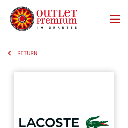
RETURN