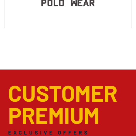
CUSTOMER
PREMIUM
EXCLUSIVE OFFERS