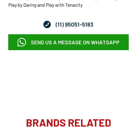
Play by Daring and Play with Tenacity
(11) 95051-5183
SEND US A MESSAGE ON WHATSAPP
BRANDS RELATED