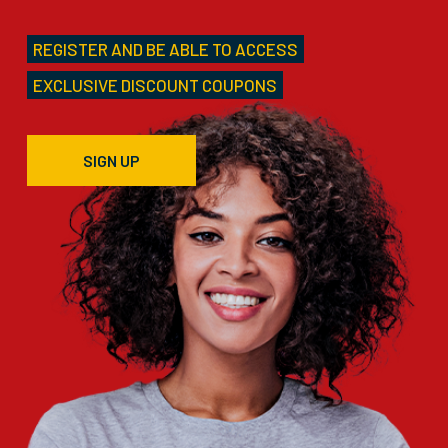
REGISTER AND BE ABLE TO ACCESS
EXCLUSIVE DISCOUNT COUPONS
SIGN UP