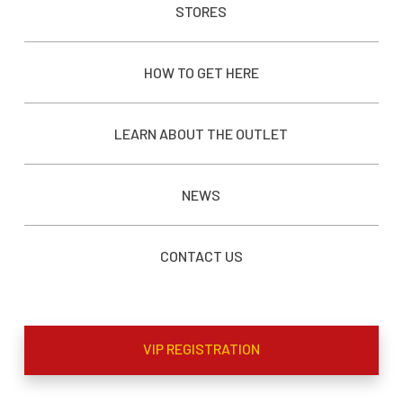
STORES
HOW TO GET HERE
LEARN ABOUT THE OUTLET
NEWS
CONTACT US
VIP REGISTRATION