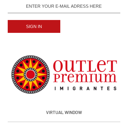
SIGN IN
VIRTUAL WINDOW