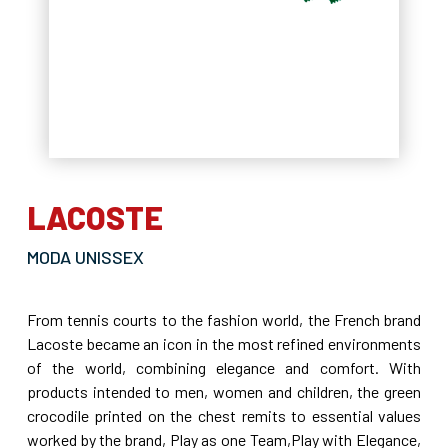
LACOSTE
MODA UNISSEX
From tennis courts to the fashion world, the French brand
Lacoste became an icon in the most refined environments
of the world, combining elegance and comfort. With
products intended to men, women and children, the green
crocodile printed on the chest remits to essential values
worked by the brand, Play as one Team,Play with Elegance,