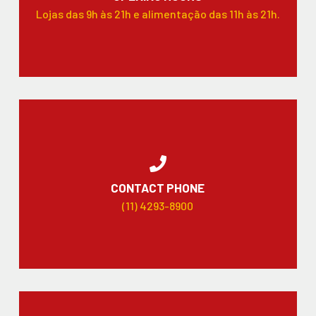
Lojas das 9h às 21h e alimentação das 11h às 21h.
CONTACT PHONE
(11) 4293-8900