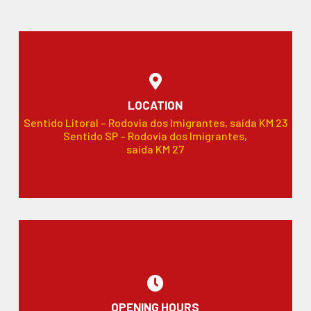
LOCATION
Sentido Litoral – Rodovia dos Imigrantes, saída KM 23
Sentido SP – Rodovia dos Imigrantes,
saída KM 27
OPENING HOURS