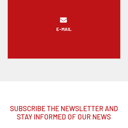
E-MAIL
SUBSCRIBE THE NEWSLETTER AND
STAY INFORMED OF OUR NEWS