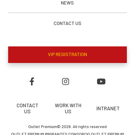
NEWS
CONTACT US
VIP REGISTRATION
CONTACT
WORK WITH
INTRANET
US
US
Outlet Premium© 2026. All rights reserved
OUTLET PREMIUM IMIGRANTES CONSORCIO OUTLET PREMIUM