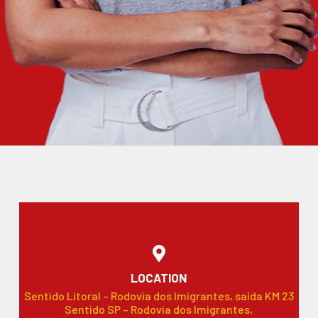
LOCATION
Sentido Litoral – Rodovia dos Imigrantes, saída KM 23
Sentido SP – Rodovia dos Imigrantes,