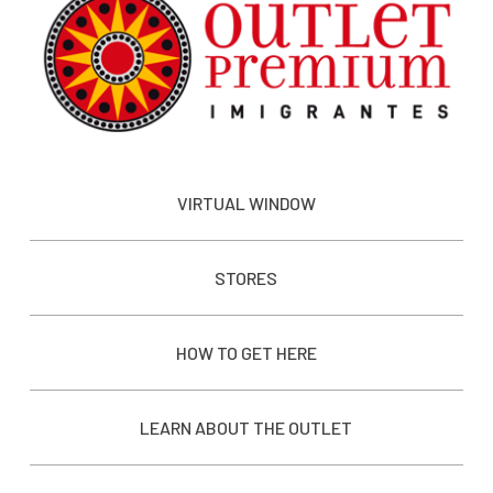
VIRTUAL WINDOW
STORES
HOW TO GET HERE
LEARN ABOUT THE OUTLET