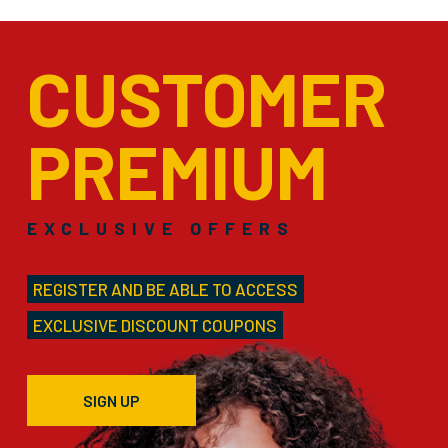
CUSTOMER
PREMIUM
EXCLUSIVE OFFERS
REGISTER AND BE ABLE TO ACCESS
EXCLUSIVE DISCOUNT COUPONS
SIGN UP