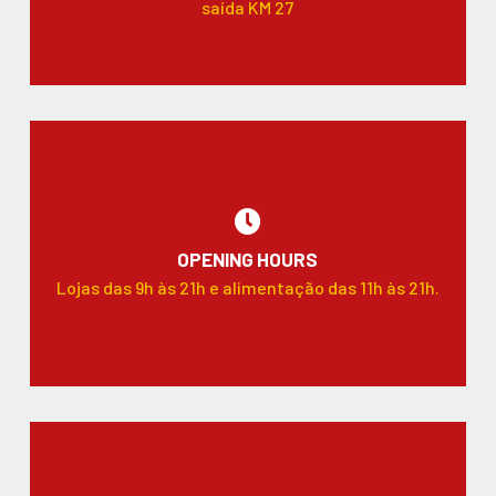
saída KM 27
OPENING HOURS
Lojas das 9h às 21h e alimentação das 11h às 21h.