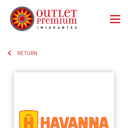
RETURN