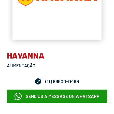
HAVANNA
ALIMENTAÇÃO
(11) 96600-0469
SEND US A MESSAGE ON WHATSAPP