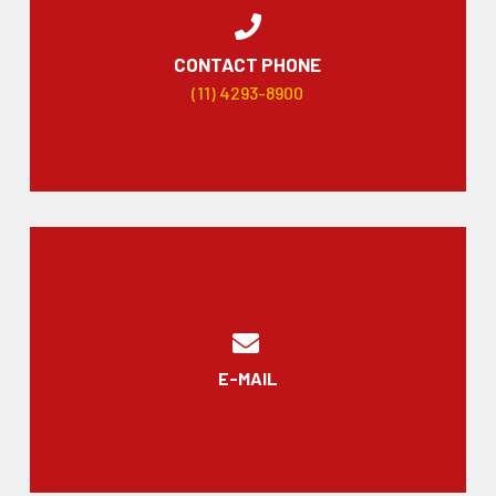
CONTACT PHONE
(11) 4293-8900
E-MAIL