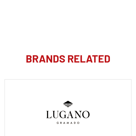
BRANDS RELATED