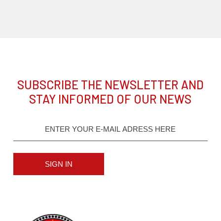
SUBSCRIBE THE NEWSLETTER AND
STAY INFORMED OF OUR NEWS
SIGN IN