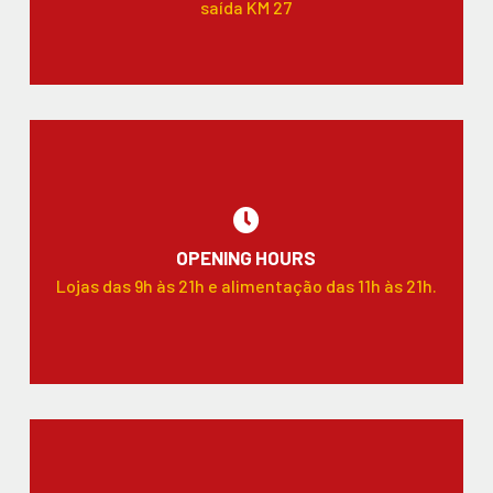
saída KM 27
OPENING HOURS
Lojas das 9h às 21h e alimentação das 11h às 21h.