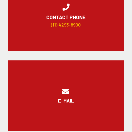
CONTACT PHONE
(11) 4293-8900
E-MAIL