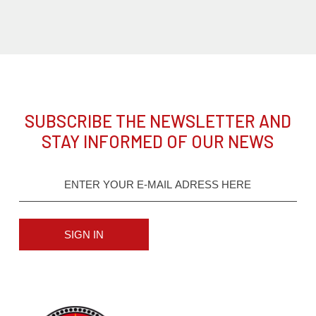
SUBSCRIBE THE NEWSLETTER AND
STAY INFORMED OF OUR NEWS
SIGN IN