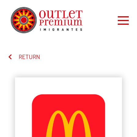
RETURN