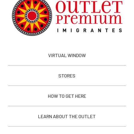
VIRTUAL WINDOW
STORES
HOW TO GET HERE
LEARN ABOUT THE OUTLET