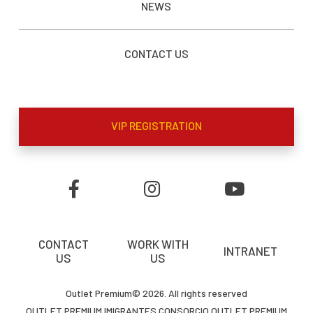
NEWS
CONTACT US
VIP REGISTRATION
CONTACT
WORK WITH
INTRANET
US
US
Outlet Premium© 2026. All rights reserved
OUTLET PREMIUM IMIGRANTES CONSORCIO OUTLET PREMIUM