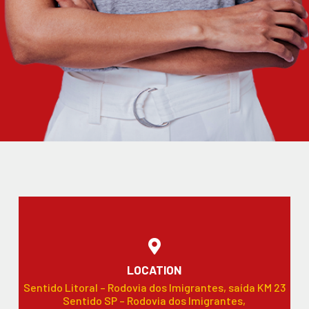
LOCATION
Sentido Litoral – Rodovia dos Imigrantes, saída KM 23
Sentido SP – Rodovia dos Imigrantes,