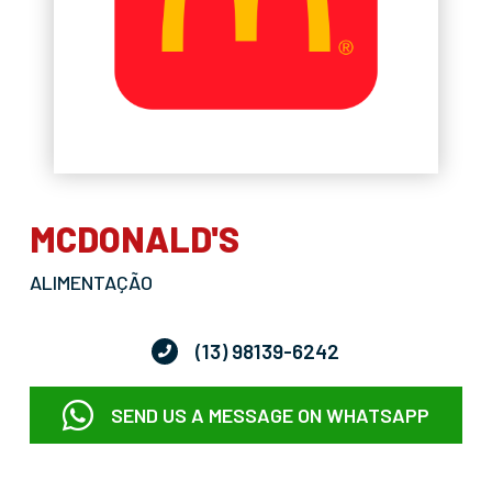
MCDONALD'S
ALIMENTAÇÃO
(13) 98139-6242
SEND US A MESSAGE ON WHATSAPP