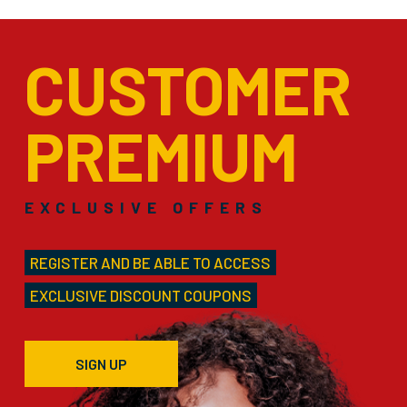
CUSTOMER
PREMIUM
EXCLUSIVE OFFERS
REGISTER AND BE ABLE TO ACCESS
EXCLUSIVE DISCOUNT COUPONS
SIGN UP