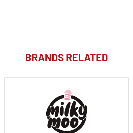
BRANDS RELATED