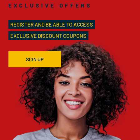
EXCLUSIVE OFFERS
REGISTER AND BE ABLE TO ACCESS
EXCLUSIVE DISCOUNT COUPONS
SIGN UP