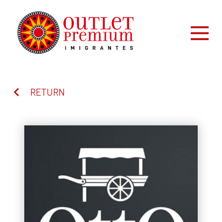
RETURN