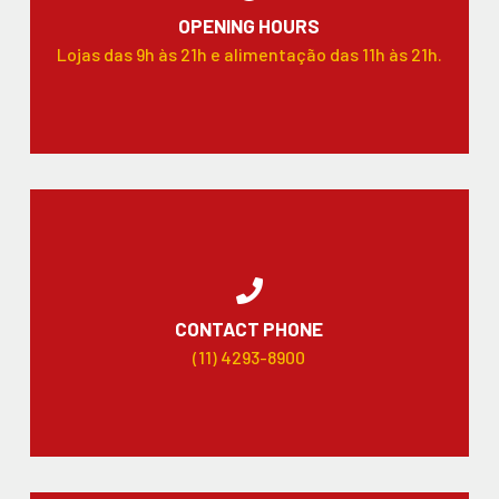
OPENING HOURS
Lojas das 9h às 21h e alimentação das 11h às 21h.
CONTACT PHONE
(11) 4293-8900