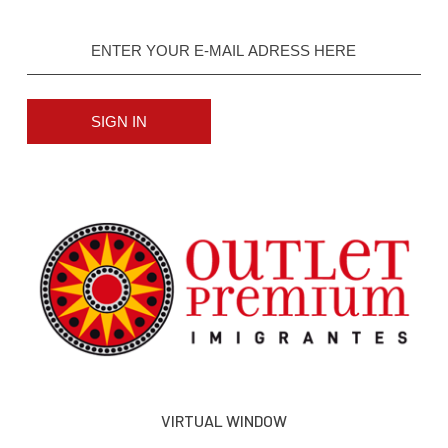
SIGN IN
VIRTUAL WINDOW