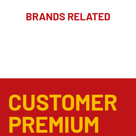
BRANDS RELATED
CUSTOMER
PREMIUM