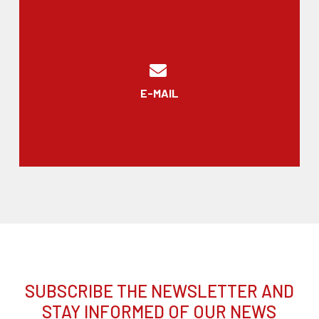
E-MAIL
SUBSCRIBE THE NEWSLETTER AND
STAY INFORMED OF OUR NEWS