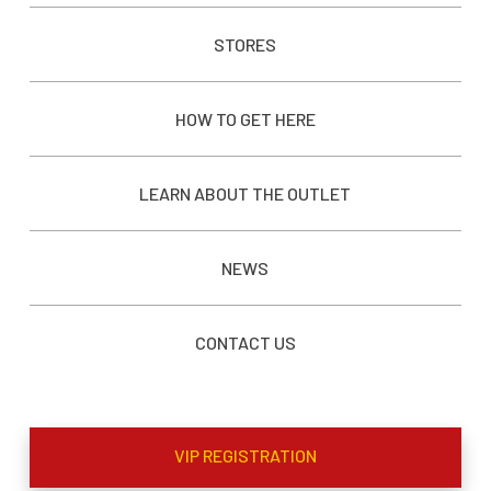
STORES
HOW TO GET HERE
LEARN ABOUT THE OUTLET
NEWS
CONTACT US
VIP REGISTRATION