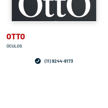
OTTO
ÓCULOS
(11) 9244-8173