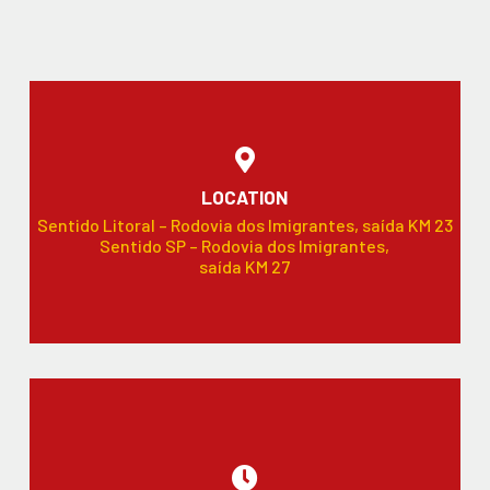
LOCATION
Sentido Litoral – Rodovia dos Imigrantes, saída KM 23
Sentido SP – Rodovia dos Imigrantes,
saída KM 27