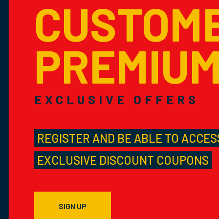
CUSTOM
PREMIU
EXCLUSIVE OFFERS
REGISTER AND BE ABLE TO ACCES
EXCLUSIVE DISCOUNT COUPONS
SIGN UP