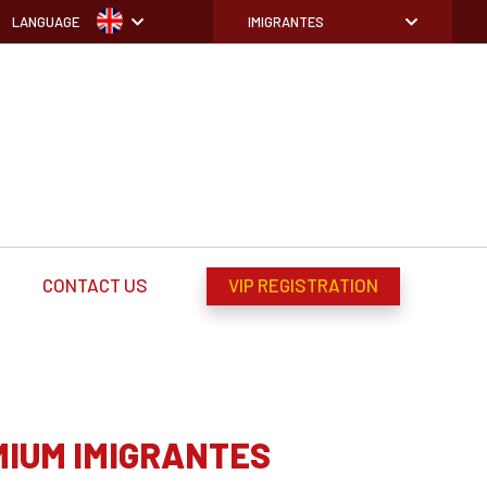
LANGUAGE
IMIGRANTES
CONTACT US
VIP REGISTRATION
MIUM IMIGRANTES