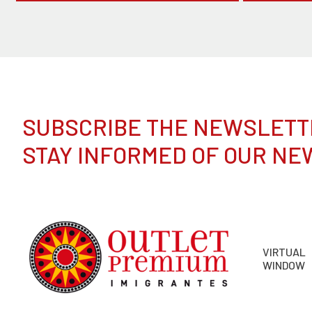
SUBSCRIBE THE NEWSLETT
STAY INFORMED OF OUR NE
VIRTUAL
WINDOW