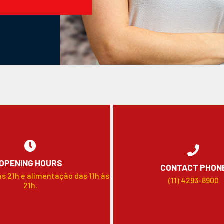
OPENING HOURS
CONTACT PHON
às 21h e alimentação das 11h às
(11) 4293-8900
21h.