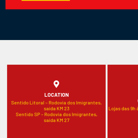
LOCATION
Sentido Litoral – Rodovia dos Imigrantes,
saída KM 23
Lojas das 9h 
Sentido SP – Rodovia dos Imigrantes,
saída KM 27