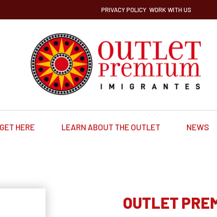
PRIVACY POLICY
WORK WITH US
GET HERE
LEARN ABOUT THE OUTLET
NEWS
OUTLET PRE