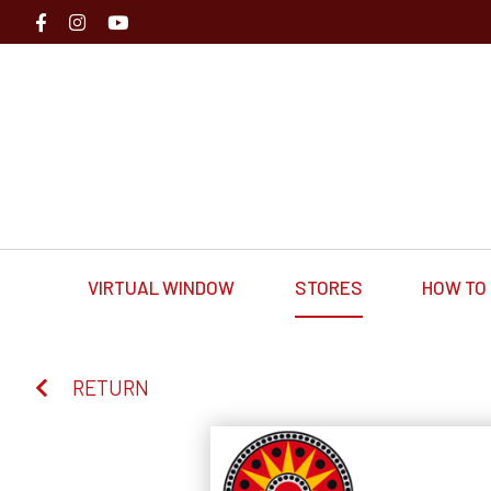
VIRTUAL WINDOW
STORES
HOW TO 
RETURN