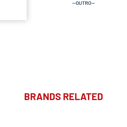
--OUTRO--
BRANDS RELATED