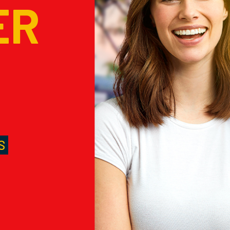
ER
M
S