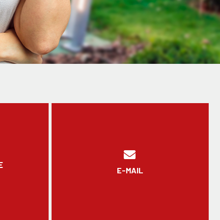
E
E-MAIL