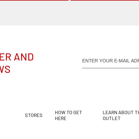
ER AND
WS
HOW TO GET
LEARN ABOUT T
STORES
HERE
OUTLET