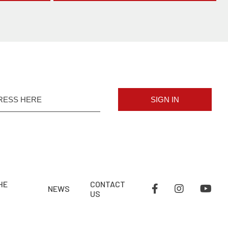
SIGN IN
HE
CONTACT
NEWS
US