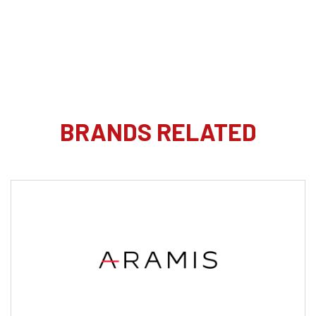
BRANDS RELATED