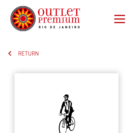
RETURN