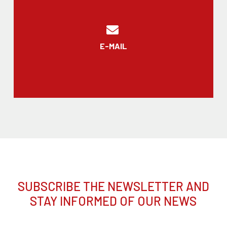
E-MAIL
SUBSCRIBE THE NEWSLETTER AND
STAY INFORMED OF OUR NEWS