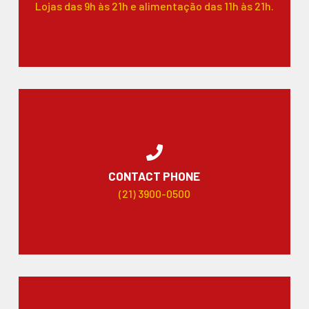
Lojas das 9h às 21h e alimentação das 11h às 21h.
CONTACT PHONE
(21) 3900-0500