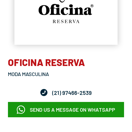
OFICINA RESERVA
MODA MASCULINA
(21) 97466-2539
SEND US A MESSAGE ON WHATSAPP