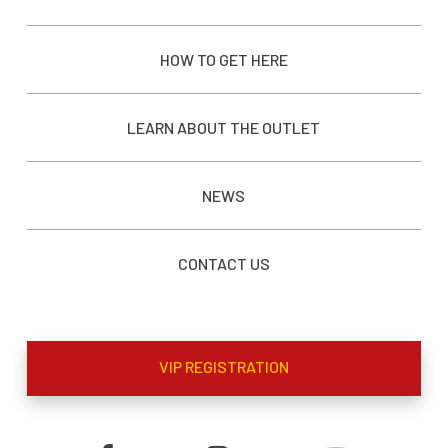
HOW TO GET HERE
LEARN ABOUT THE OUTLET
NEWS
CONTACT US
VIP REGISTRATION