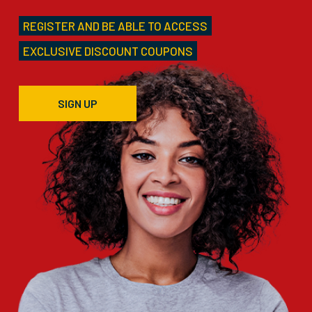
REGISTER AND BE ABLE TO ACCESS
EXCLUSIVE DISCOUNT COUPONS
SIGN UP