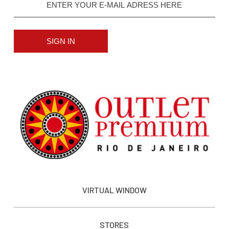
SIGN IN
VIRTUAL WINDOW
STORES