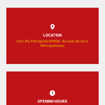
LOCATION
Estr. Rio Petrópolis KM109 - Ao lado do Arco
Metropolitano
OPENING HOURS