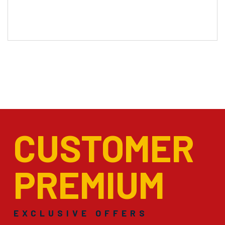
CUSTOMER
PREMIUM
EXCLUSIVE OFFERS