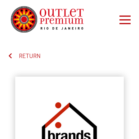
RETURN