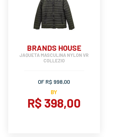
BRANDS HOUSE
JAQUETA MASCULINA NYLON VR
COLLEZIO
OF R$ 998,00
BY
R$ 398,00