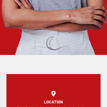
LOCATION