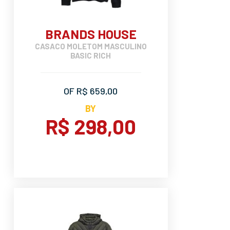
BRANDS HOUSE
CASACO MOLETOM MASCULINO
BASIC RICH
OF R$ 659,00
BY
R$ 298,00