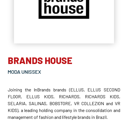
BRANDS HOUSE
MODA UNISSEX
Joining the InBrands brands (ELLUS, ELLUS SECOND
FLOOR, ELLUS KIDS, RICHARDS, RICHARDS KIDS,
SELARIA, SALINAS, BOBSTORE, VR COLLEZION and VR
KIDS), a leading holding company in the consolidation and
management of fashion and lifestyle brands in Brazil.