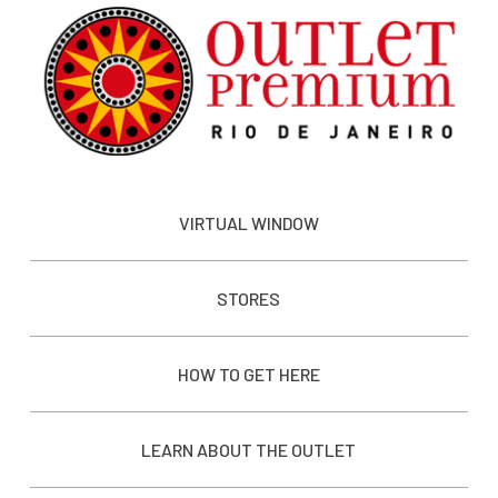
VIRTUAL WINDOW
STORES
HOW TO GET HERE
LEARN ABOUT THE OUTLET