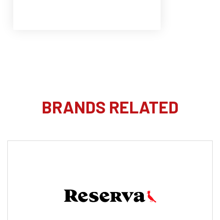
BRANDS RELATED