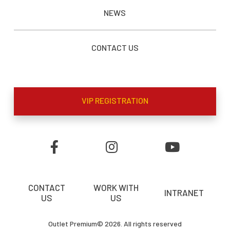
NEWS
CONTACT US
VIP REGISTRATION
CONTACT
WORK WITH
INTRANET
US
US
Outlet Premium© 2026. All rights reserved