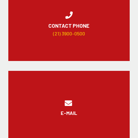
CONTACT PHONE
(21) 3900-0500
E-MAIL