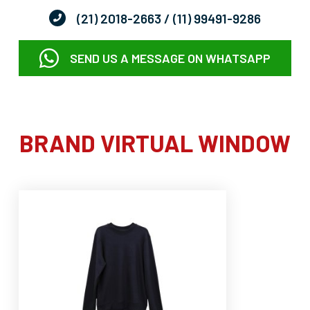
(21) 2018-2663
/ (11) 99491-9286
SEND US A MESSAGE ON WHATSAPP
BRAND VIRTUAL WINDOW