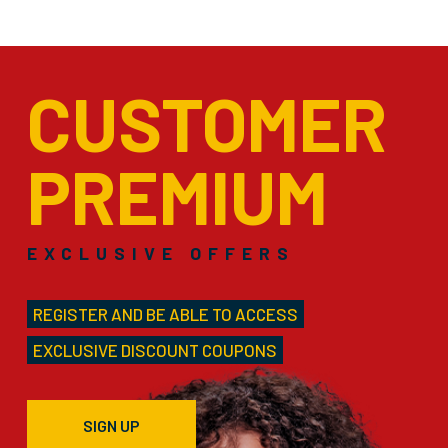
CUSTOMER
PREMIUM
EXCLUSIVE OFFERS
REGISTER AND BE ABLE TO ACCESS
EXCLUSIVE DISCOUNT COUPONS
SIGN UP