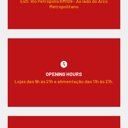
Estr. Rio Petrópolis KM109 - Ao lado do Arco
Metropolitano
OPENING HOURS
Lojas das 9h às 21h e alimentação das 11h às 21h.