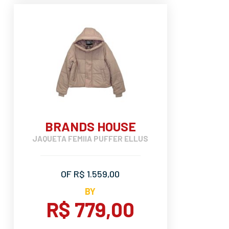
BRANDS HOUSE
JAQUETA FEMIIA PUFFER ELLUS
OF R$ 1.559,00
BY
R$ 779,00