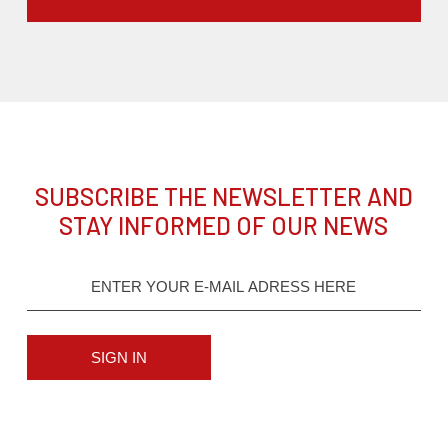
SUBSCRIBE THE NEWSLETTER AND
STAY INFORMED OF OUR NEWS
SIGN IN