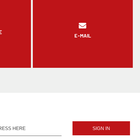
E
E-MAIL
SIGN IN