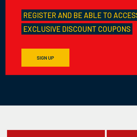
REGISTER AND BE ABLE TO ACCES
EXCLUSIVE DISCOUNT COUPONS
SIGN UP