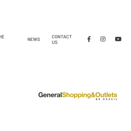
HE
CONTACT
NEWS
US