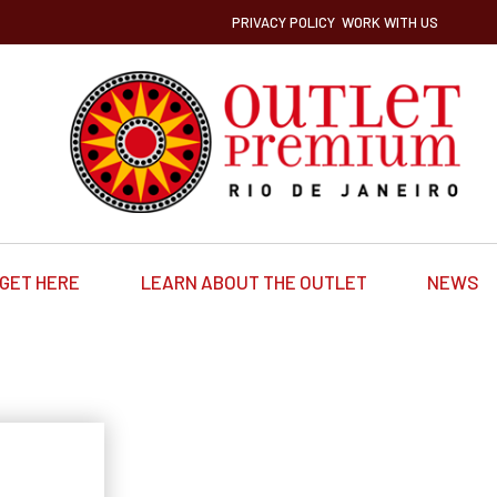
PRIVACY POLICY
WORK WITH US
GET HERE
LEARN ABOUT THE OUTLET
NEWS