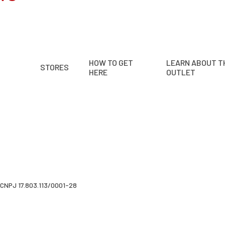
HOW TO GET
LEARN ABOUT T
STORES
HERE
OUTLET
CNPJ 17.803.113/0001-28