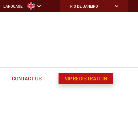
LANGUAGE
RIO DE JANEIRO
CONTACT US
VIP REGISTRATION