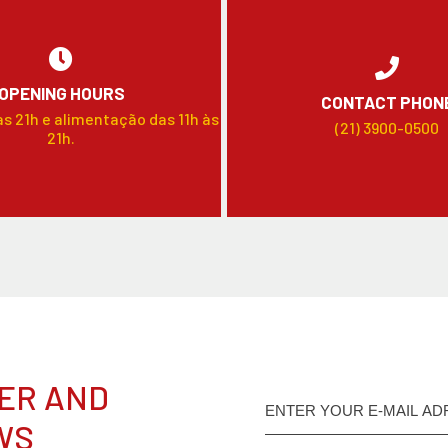
OPENING HOURS
CONTACT PHON
às 21h e alimentação das 11h às
(21) 3900-0500
21h.
ER AND
WS