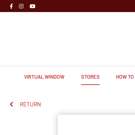
VIRTUAL WINDOW
STORES
HOW TO 
RETURN