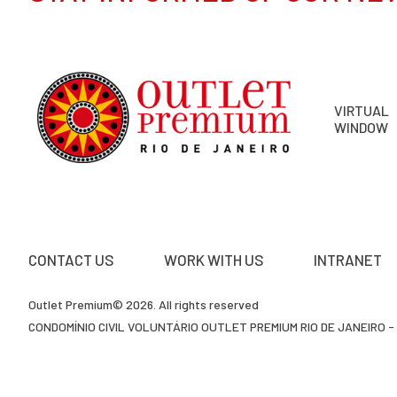
VIRTUAL
WINDOW
CONTACT US
WORK WITH US
INTRANET
Outlet Premium© 2026. All rights reserved
CONDOMÍNIO CIVIL VOLUNTÁRIO OUTLET PREMIUM RIO DE JANEIRO - 