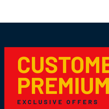
CUSTOM
PREMIU
EXCLUSIVE OFFERS