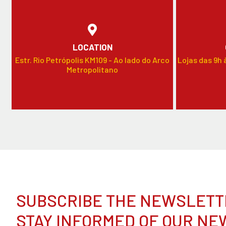
LOCATION
Estr. Rio Petrópolis KM109 - Ao lado do Arco
Lojas das 9h 
Metropolitano
SUBSCRIBE THE NEWSLETT
STAY INFORMED OF OUR NE