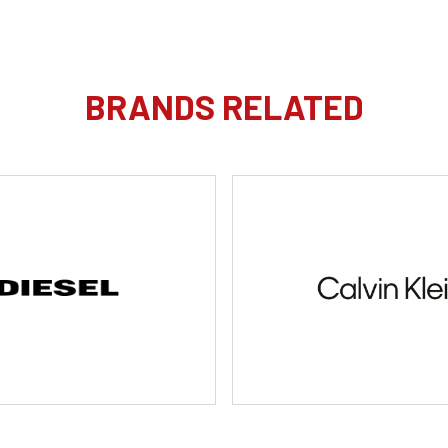
BRANDS RELATED