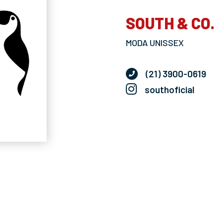
SOUTH & CO.
MODA UNISSEX
(21) 3900-0619
southoficial