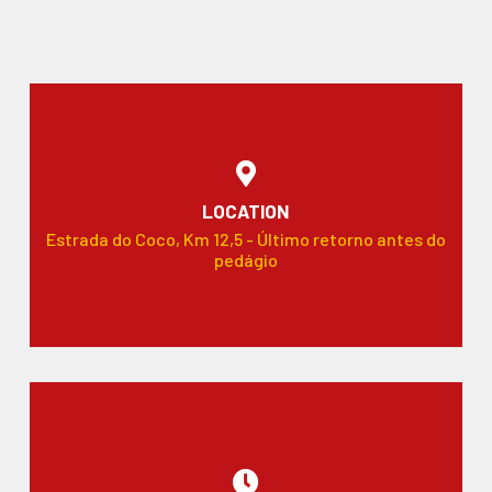
LOCATION
Estrada do Coco, Km 12,5 - Último retorno antes do
pedágio