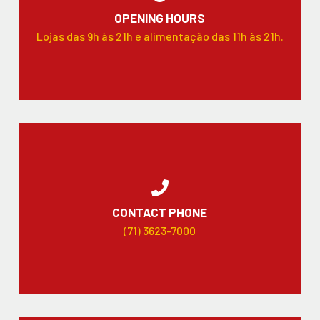
OPENING HOURS
Lojas das 9h às 21h e alimentação das 11h às 21h.
CONTACT PHONE
(71) 3623-7000