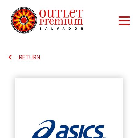
RETURN