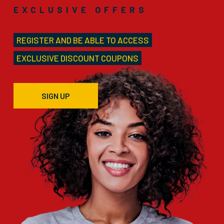
EXCLUSIVE OFFERS
REGISTER AND BE ABLE TO ACCESS
EXCLUSIVE DISCOUNT COUPONS
SIGN UP