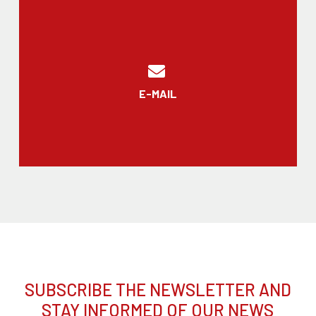
E-MAIL
SUBSCRIBE THE NEWSLETTER AND
STAY INFORMED OF OUR NEWS