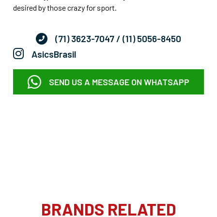
desired by those crazy for sport.
(71) 3623-7047
/ (11) 5056-8450
AsicsBrasil
SEND US A MESSAGE ON WHATSAPP
BRANDS RELATED