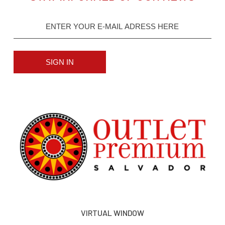
SIGN IN
VIRTUAL WINDOW