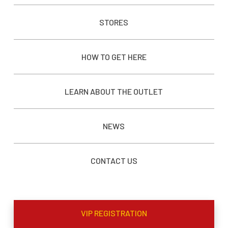
STORES
HOW TO GET HERE
LEARN ABOUT THE OUTLET
NEWS
CONTACT US
VIP REGISTRATION