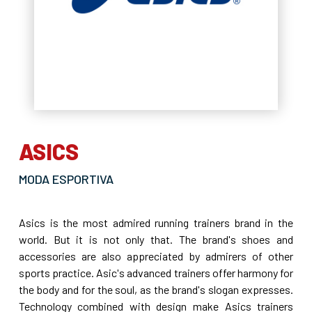
ASICS
MODA ESPORTIVA
Asics is the most admired running trainers brand in the
world. But it is not only that. The brand's shoes and
accessories are also appreciated by admirers of other
sports practice. Asic's advanced trainers offer harmony for
the body and for the soul, as the brand's slogan expresses.
Technology combined with design make Asics trainers