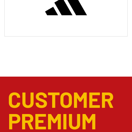
CUSTOMER
PREMIUM