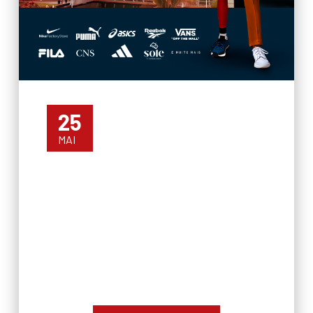
25
MAI