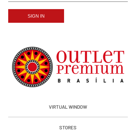
SIGN IN
VIRTUAL WINDOW
STORES