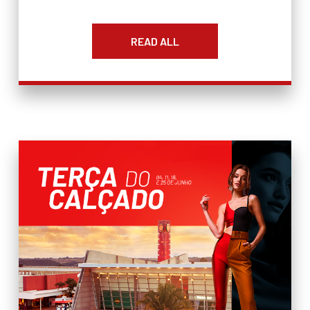
READ ALL