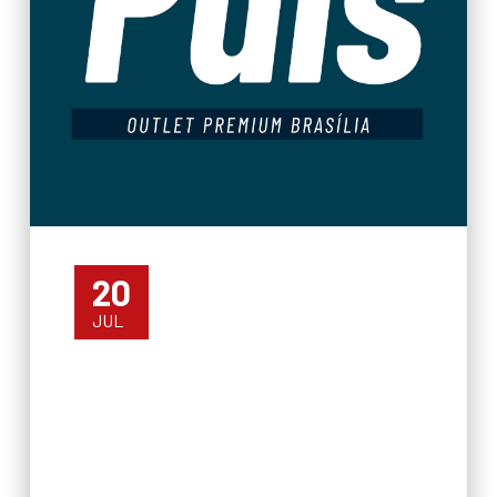
20
JUL