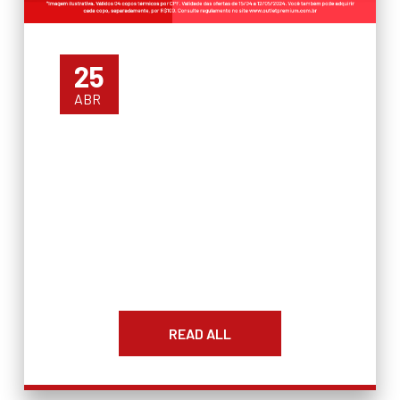
25
ABR
READ ALL