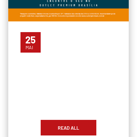
25
MAI
READ ALL