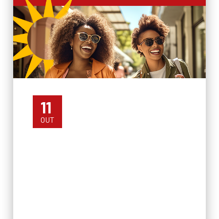
11
OUT