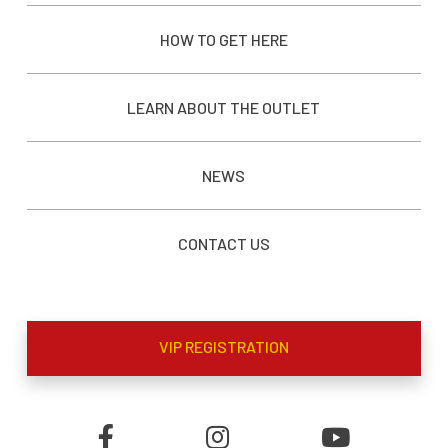
HOW TO GET HERE
LEARN ABOUT THE OUTLET
NEWS
CONTACT US
VIP REGISTRATION