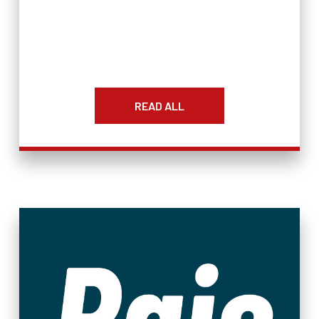
READ ALL