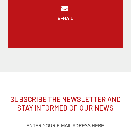
E-MAIL
SUBSCRIBE THE NEWSLETTER AND
STAY INFORMED OF OUR NEWS