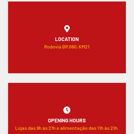
LOCATION
Rodovia BR 060, KM21
OPENING HOURS
Lojas das 9h às 21h e alimentação das 11h às 21h.