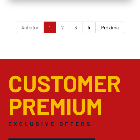
Anterior
1
2
3
4
Próxima
CUSTOMER
PREMIUM
EXCLUSIVE OFFERS