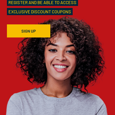
REGISTER AND BE ABLE TO ACCESS
EXCLUSIVE DISCOUNT COUPONS
SIGN UP