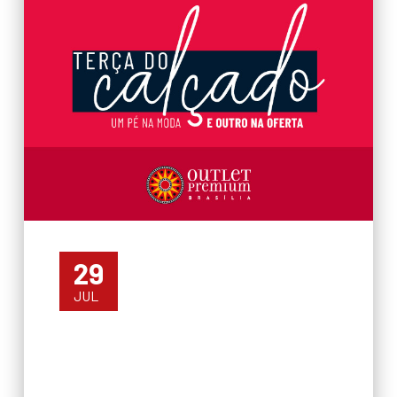
29
JUL