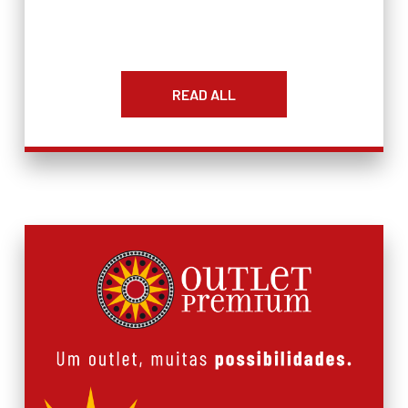
READ ALL