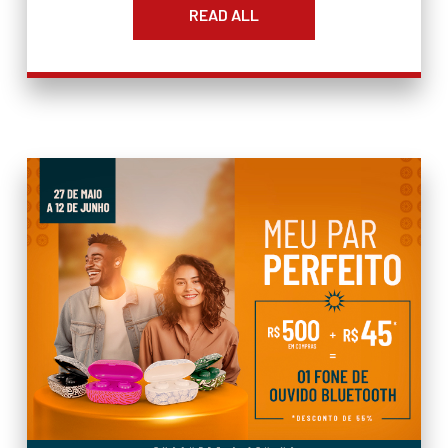
READ ALL