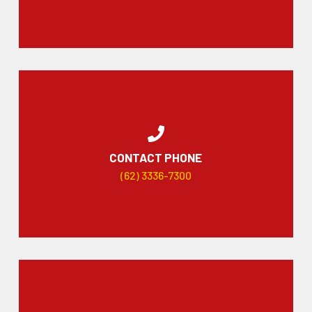
CONTACT PHONE
(62) 3336-7300