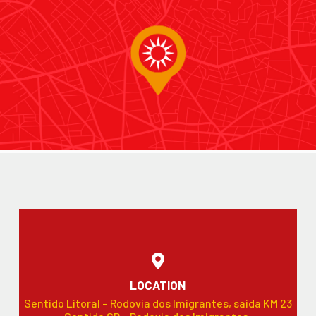
LOCATION
Sentido Litoral – Rodovia dos Imigrantes, saída KM 23