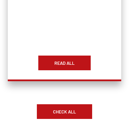
READ ALL
CHECK ALL