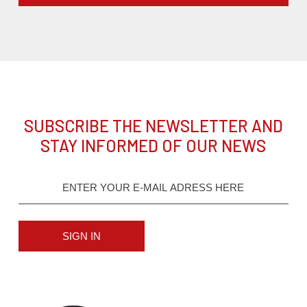
SUBSCRIBE THE NEWSLETTER AND
STAY INFORMED OF OUR NEWS
SIGN IN