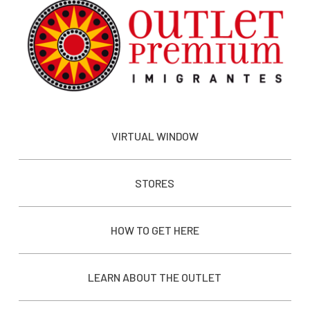
VIRTUAL WINDOW
STORES
HOW TO GET HERE
LEARN ABOUT THE OUTLET