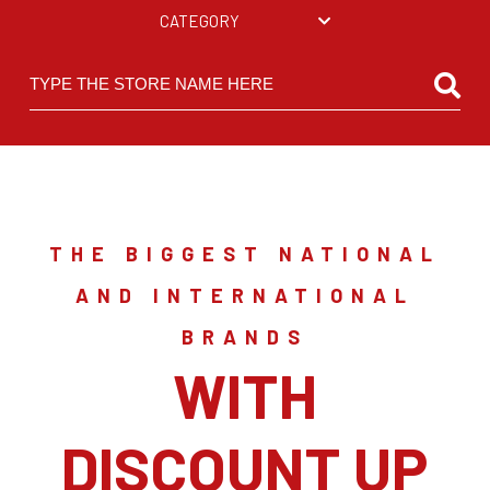
CATEGORY
THE BIGGEST NATIONAL
AND INTERNATIONAL
BRANDS
WITH
DISCOUNT UP