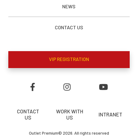
NEWS
CONTACT US
VIP REGISTRATION
CONTACT
WORK WITH
INTRANET
US
US
Outlet Premium© 2026. All rights reserved