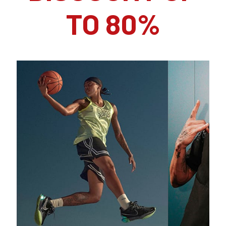
TO 80%