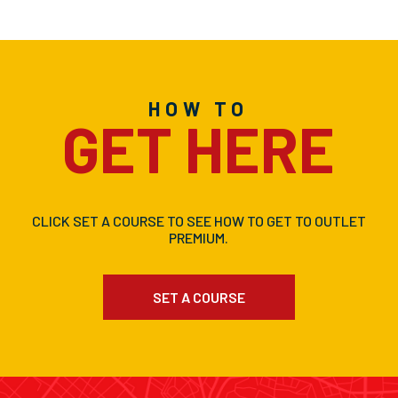
HOW TO
GET HERE
CLICK SET A COURSE TO SEE HOW TO GET TO OUTLET
PREMIUM.
SET A COURSE