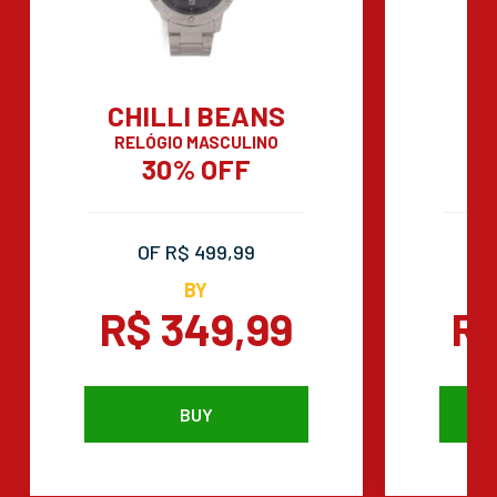
CHILLI BEANS
RELÓGIO MASCULINO
C
30% OFF
OF R$ 499,99
BY
R$ 349,99
R$
BUY