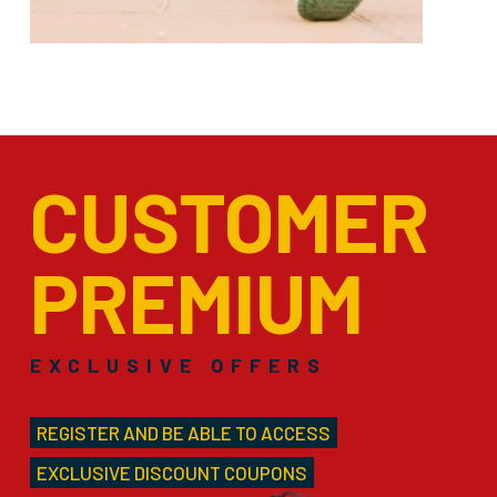
CUSTOMER
PREMIUM
EXCLUSIVE OFFERS
REGISTER AND BE ABLE TO ACCESS
EXCLUSIVE DISCOUNT COUPONS