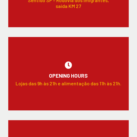
Sentido SP – Rodovia dos Imigrantes,
saída KM 27
OPENING HOURS
Lojas das 9h às 21h e alimentação das 11h às 21h.