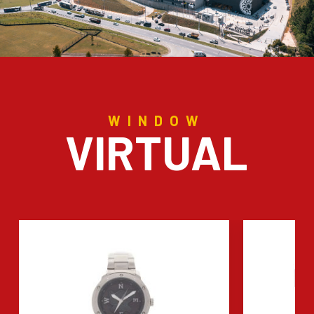
WINDOW
VIRTUAL