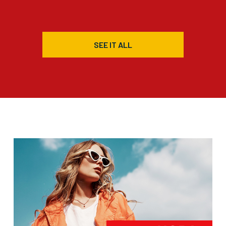
SEE IT ALL