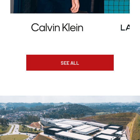
SEE ALL