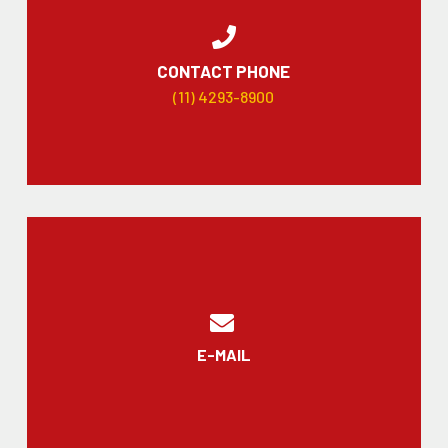
CONTACT PHONE
(11) 4293-8900
E-MAIL