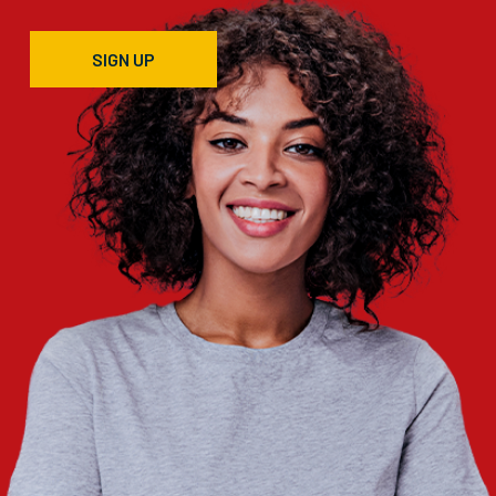
SIGN UP