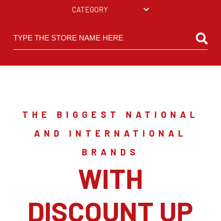
CATEGORY
THE BIGGEST NATIONAL
AND INTERNATIONAL
BRANDS
WITH
DISCOUNT UP