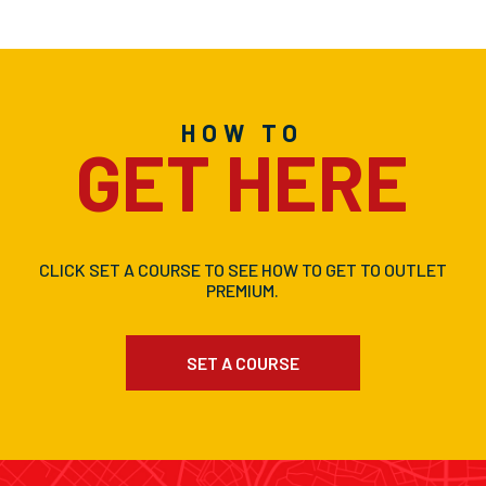
HOW TO
GET HERE
CLICK SET A COURSE TO SEE HOW TO GET TO OUTLET
PREMIUM.
SET A COURSE