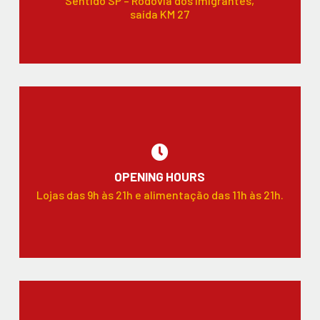
Sentido SP – Rodovia dos Imigrantes,
saída KM 27
OPENING HOURS
Lojas das 9h às 21h e alimentação das 11h às 21h.