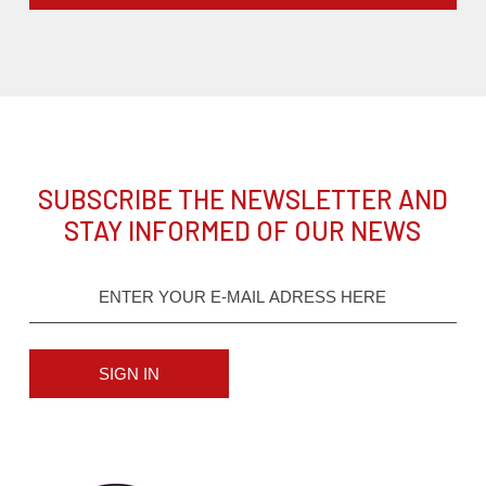
SUBSCRIBE THE NEWSLETTER AND
STAY INFORMED OF OUR NEWS
SIGN IN