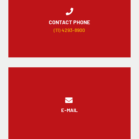
CONTACT PHONE
(11) 4293-8900
E-MAIL