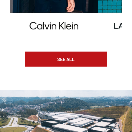
SEE ALL