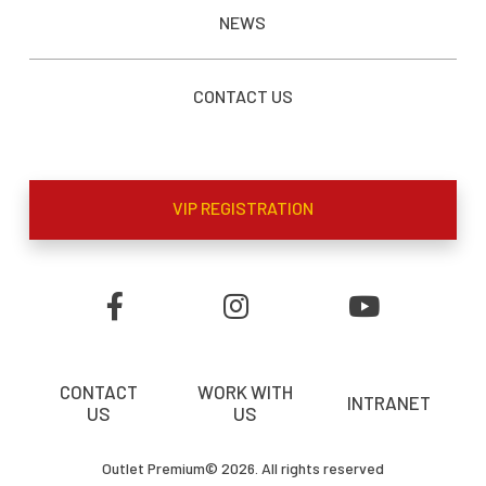
NEWS
CONTACT US
VIP REGISTRATION
CONTACT
WORK WITH
INTRANET
US
US
Outlet Premium© 2026. All rights reserved