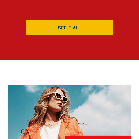
SEE IT ALL