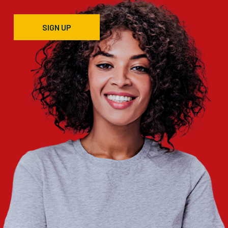
SIGN UP