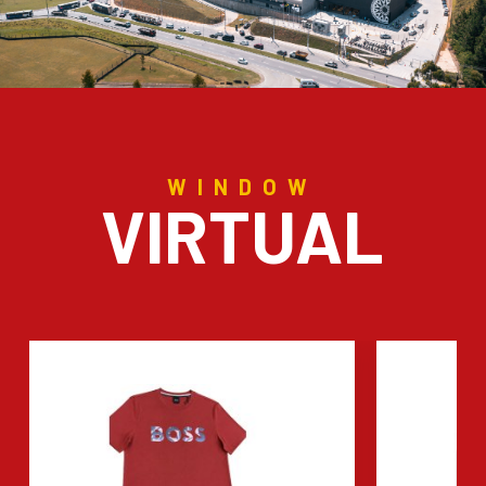
WINDOW
VIRTUAL