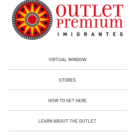
VIRTUAL WINDOW
STORES
HOW TO GET HERE
LEARN ABOUT THE OUTLET