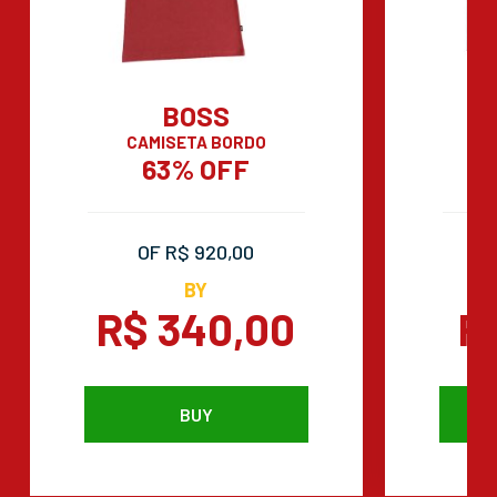
BOSS
CAMISETA BORDO
C
63% OFF
OF R$ 920,00
BY
R$ 340,00
R
BUY