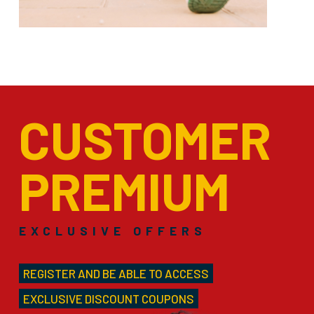
CUSTOMER
PREMIUM
EXCLUSIVE OFFERS
REGISTER AND BE ABLE TO ACCESS
EXCLUSIVE DISCOUNT COUPONS