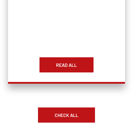
READ ALL
CHECK ALL