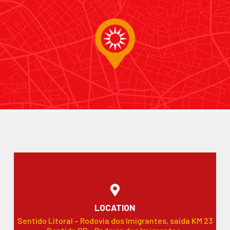
LOCATION
Sentido Litoral – Rodovia dos Imigrantes, saída KM 23