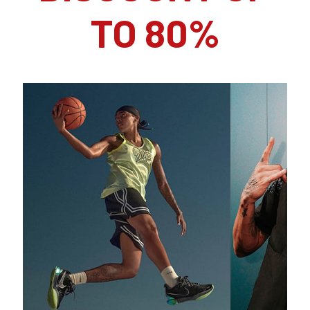
TO 80%