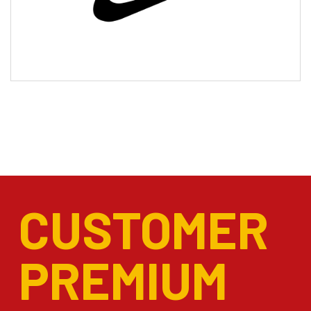
CUSTOMER
PREMIUM