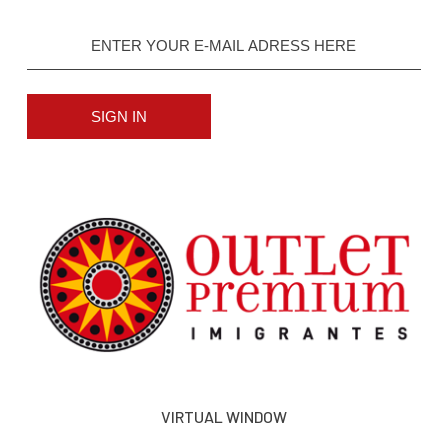
SIGN IN
VIRTUAL WINDOW