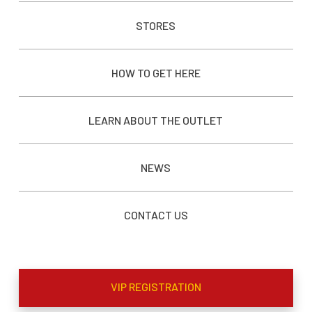
STORES
HOW TO GET HERE
LEARN ABOUT THE OUTLET
NEWS
CONTACT US
VIP REGISTRATION