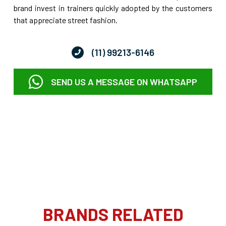
brand invest in trainers quickly adopted by the customers
that appreciate street fashion.
(11) 99213-6146
SEND US A MESSAGE ON WHATSAPP
BRANDS RELATED