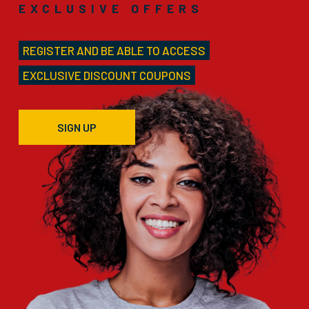
EXCLUSIVE OFFERS
REGISTER AND BE ABLE TO ACCESS
EXCLUSIVE DISCOUNT COUPONS
SIGN UP