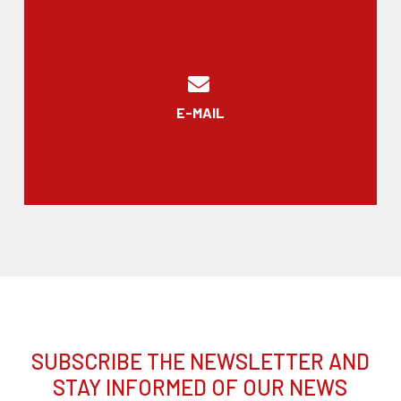
E-MAIL
SUBSCRIBE THE NEWSLETTER AND
STAY INFORMED OF OUR NEWS