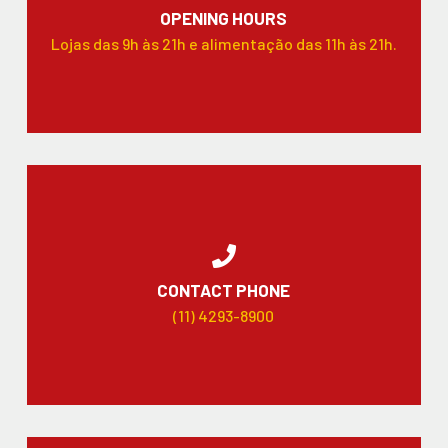
OPENING HOURS
Lojas das 9h às 21h e alimentação das 11h às 21h.
CONTACT PHONE
(11) 4293-8900