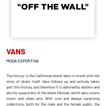
VANS
MODA ESPORTIVA
The history is the Californian brand Vans is mixed with the
story of skate itself. Vans follows up and actively takes
part this history, and therefore it is admired by skaters and
also by supporters of the skate lifestyle, which also covers
music and urban arts. With cool and always surprising
collections, both for the male and the female public, the