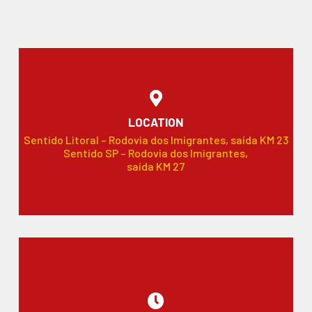
LOCATION
Sentido Litoral – Rodovia dos Imigrantes, saída KM 23
Sentido SP – Rodovia dos Imigrantes,
saída KM 27