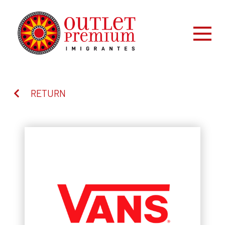
RETURN