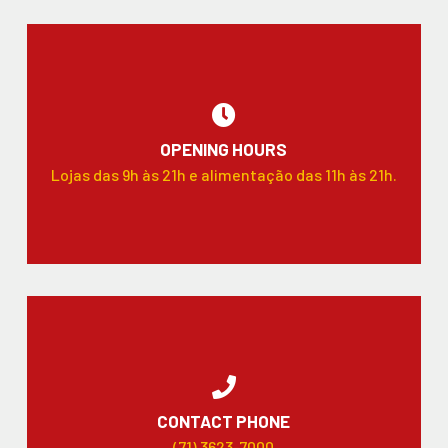
OPENING HOURS
Lojas das 9h às 21h e alimentação das 11h às 21h.
CONTACT PHONE
(71) 3623-7000