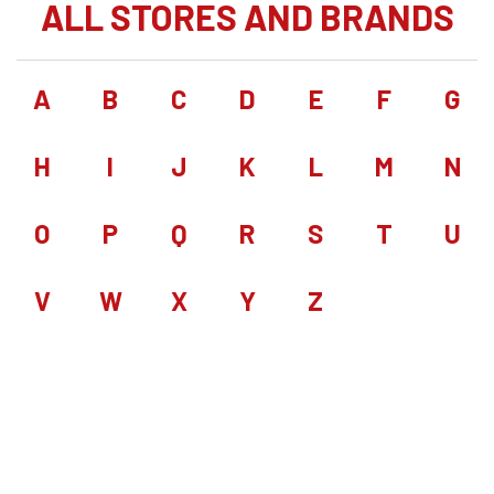
ALL STORES AND BRANDS
A
B
C
D
E
F
G
H
I
J
K
L
M
N
O
P
Q
R
S
T
U
V
W
X
Y
Z