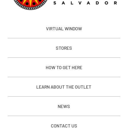
VIRTUAL WINDOW
STORES
HOW TO GET HERE
LEARN ABOUT THE OUTLET
NEWS
CONTACT US