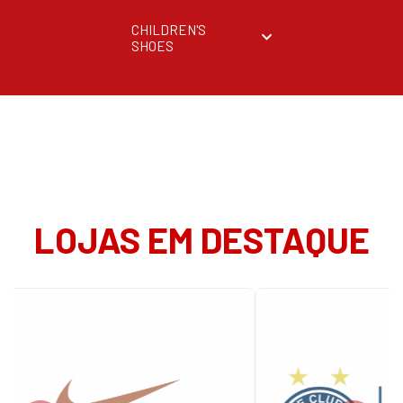
CHILDREN'S
SHOES
LOJAS EM DESTAQUE