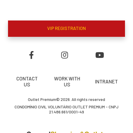
VIP REGISTRATION
CONTACT
WORK WITH
INTRANET
US
US
Outlet Premium© 2026. All rights reserved
CONDOMÍNIO CIVIL VOLUNTÁRIO OUTLET PREMIUM - CNPJ
21.486.661/0001-49