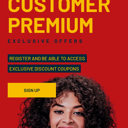
CUSTOMER
PREMIUM
EXCLUSIVE OFFERS
REGISTER AND BE ABLE TO ACCESS
EXCLUSIVE DISCOUNT COUPONS
SIGN UP