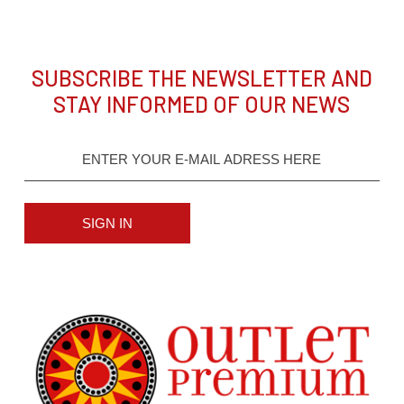
SUBSCRIBE THE NEWSLETTER AND
STAY INFORMED OF OUR NEWS
SIGN IN