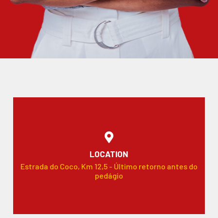
LOCATION
Estrada do Coco, Km 12,5 - Último retorno antes do
pedágio