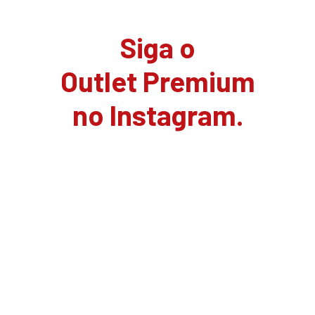
Siga o
Outlet Premium
no Instagram.