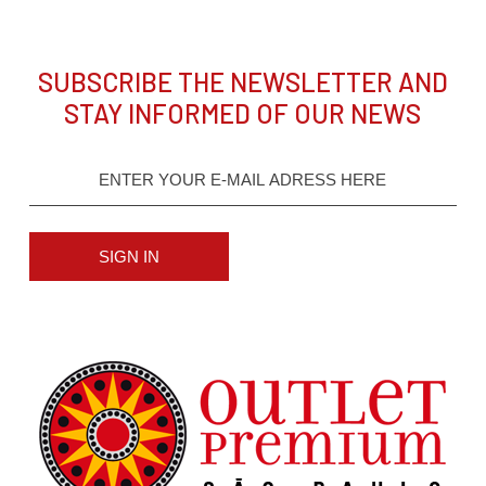
SUBSCRIBE THE NEWSLETTER AND
STAY INFORMED OF OUR NEWS
SIGN IN