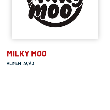
MILKY MOO
ALIMENTAÇÃO