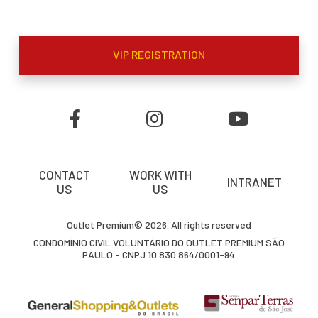
VIP REGISTRATION
CONTACT
WORK WITH
INTRANET
US
US
Outlet Premium© 2026. All rights reserved
CONDOMÍNIO CIVIL VOLUNTÁRIO DO OUTLET PREMIUM SÃO
PAULO - CNPJ 10.830.864/0001-94