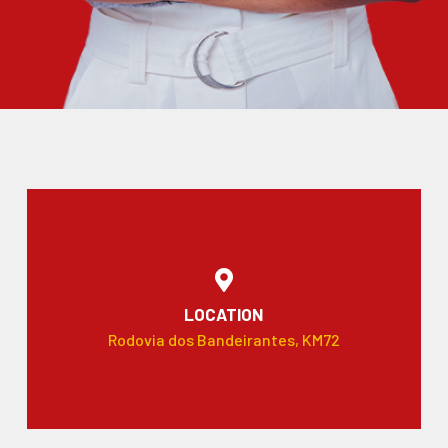
LOCATION
Rodovia dos Bandeirantes, KM72