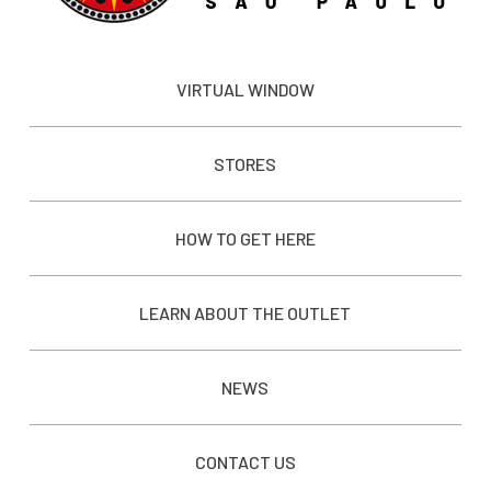
VIRTUAL WINDOW
STORES
HOW TO GET HERE
LEARN ABOUT THE OUTLET
NEWS
CONTACT US