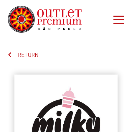
RETURN