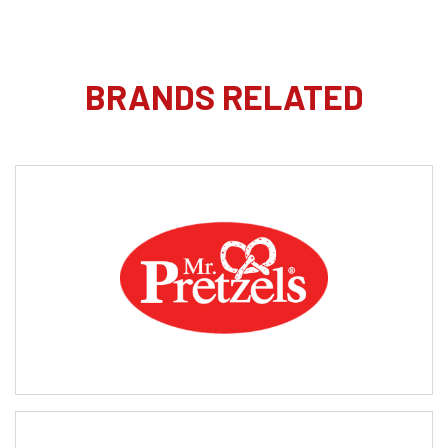
BRANDS RELATED