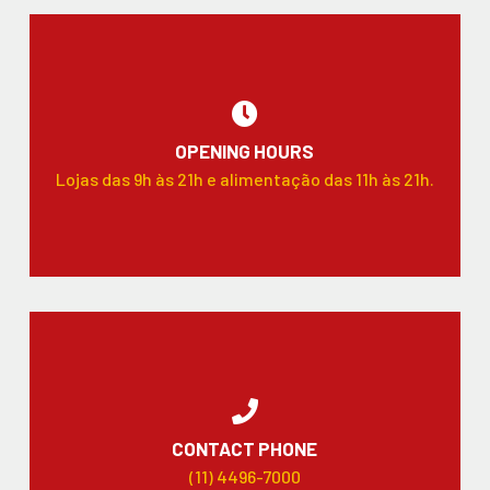
OPENING HOURS
Lojas das 9h às 21h e alimentação das 11h às 21h.
CONTACT PHONE
(11) 4496-7000