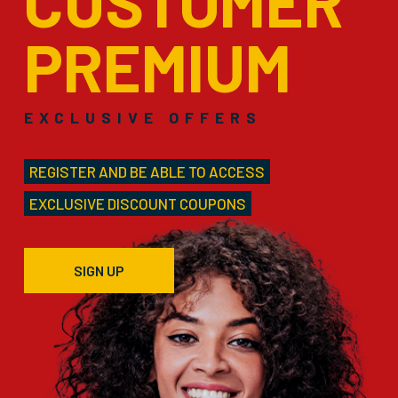
CUSTOMER
PREMIUM
EXCLUSIVE OFFERS
REGISTER AND BE ABLE TO ACCESS
EXCLUSIVE DISCOUNT COUPONS
SIGN UP