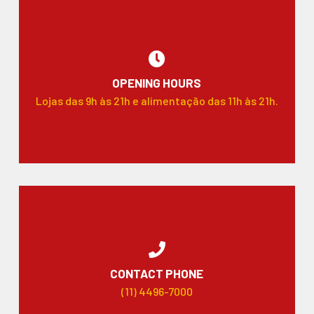
OPENING HOURS
Lojas das 9h às 21h e alimentação das 11h às 21h.
CONTACT PHONE
(11) 4496-7000