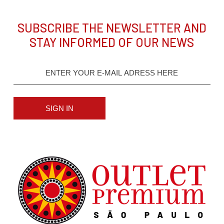
SUBSCRIBE THE NEWSLETTER AND
STAY INFORMED OF OUR NEWS
SIGN IN