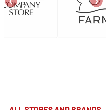
❮
❯
ALL STORES AND BRANDS