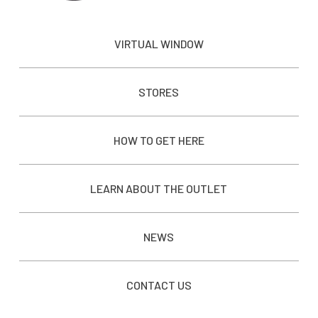
VIRTUAL WINDOW
STORES
HOW TO GET HERE
LEARN ABOUT THE OUTLET
NEWS
CONTACT US