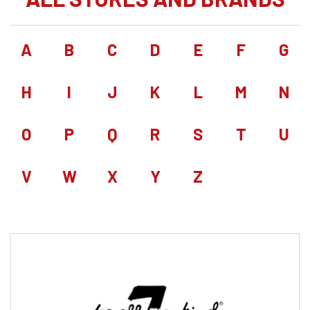
A
B
C
D
E
F
G
H
I
J
K
L
M
N
O
P
Q
R
S
T
U
V
W
X
Y
Z