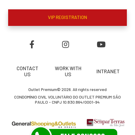
VIP REGISTRATION
CONTACT
WORK WITH
INTRANET
US
US
Outlet Premium© 2026. All rights reserved
CONDOMÍNIO CIVIL VOLUNTÁRIO DO OUTLET PREMIUM SÃO
PAULO - CNPJ 10.830.864/0001-94