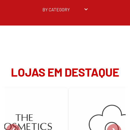
BY CATEGORY
LOJAS EM DESTAQUE