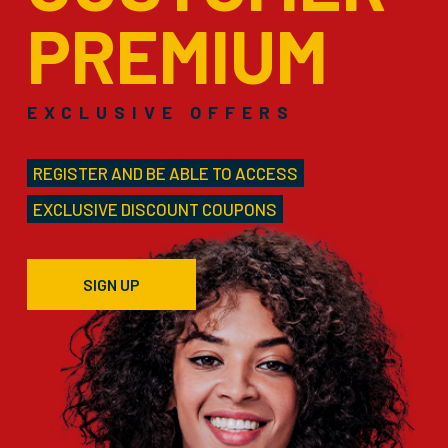
PREMIUM
EXCLUSIVE OFFERS
REGISTER AND BE ABLE TO ACCESS
EXCLUSIVE DISCOUNT COUPONS
SIGN UP