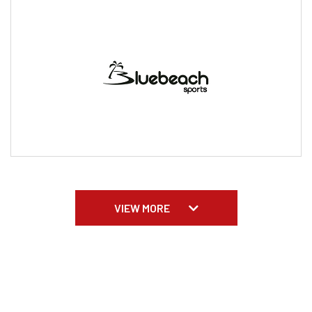
VIEW MORE