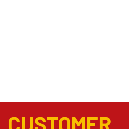
CUSTOMER