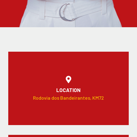
LOCATION
Rodovia dos Bandeirantes, KM72