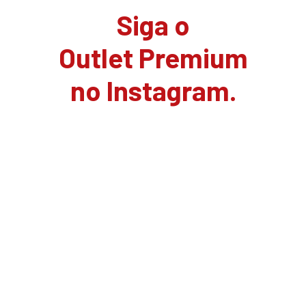
Siga o
Outlet Premium
no Instagram.