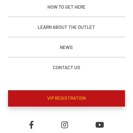
HOW TO GET HERE
LEARN ABOUT THE OUTLET
NEWS
CONTACT US
VIP REGISTRATION