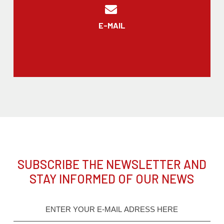
E-MAIL
SUBSCRIBE THE NEWSLETTER AND
STAY INFORMED OF OUR NEWS