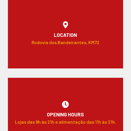
LOCATION
Rodovia dos Bandeirantes, KM72
OPENING HOURS
Lojas das 9h às 21h e alimentação das 11h às 21h.