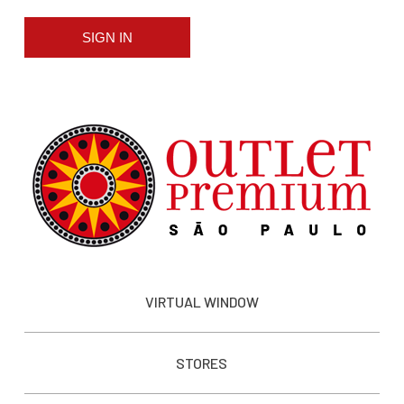
SIGN IN
VIRTUAL WINDOW
STORES