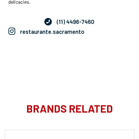
delicacies.
(11) 4496-7460
restaurante.sacramento
BRANDS RELATED