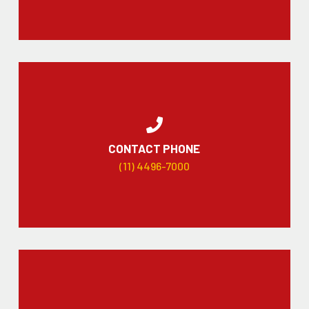
CONTACT PHONE
(11) 4496-7000