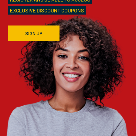
EXCLUSIVE DISCOUNT COUPONS
SIGN UP