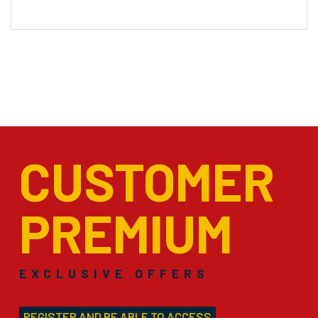
CUSTOMER
PREMIUM
EXCLUSIVE OFFERS
REGISTER AND BE ABLE TO ACCESS