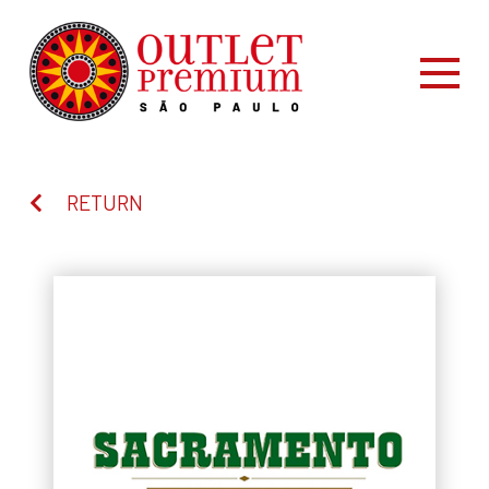
RETURN