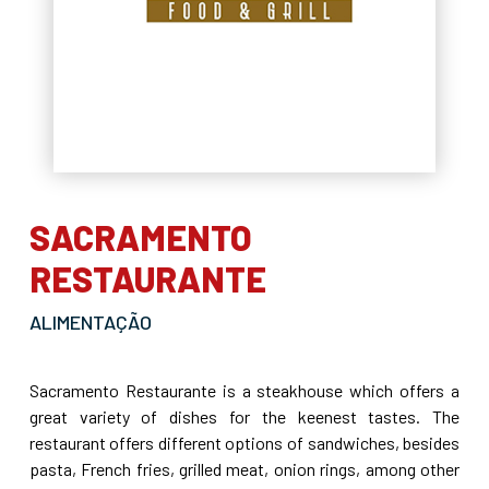
SACRAMENTO
RESTAURANTE
ALIMENTAÇÃO
Sacramento Restaurante is a steakhouse which offers a
great variety of dishes for the keenest tastes. The
restaurant offers different options of sandwiches, besides
pasta, French fries, grilled meat, onion rings, among other