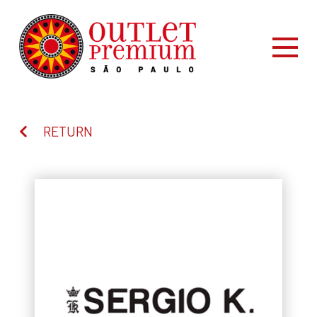
RETURN