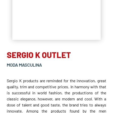
SERGIO K OUTLET
MODA MASCULINA
Sergio K products are reminded for the innovation, great
quality, trim and competitive prices. In harmony with that
is successful in world fashion, the productions of the
classic elegance, however, are modern and cool. With a
dose of talent and good taste, the brand tries to always
innovate. Among the products found by the men