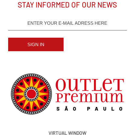
STAY INFORMED OF OUR NEWS
SIGN IN
VIRTUAL WINDOW