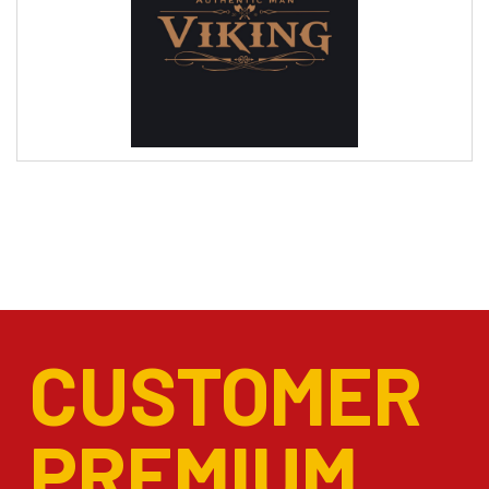
CUSTOMER
PREMIUM