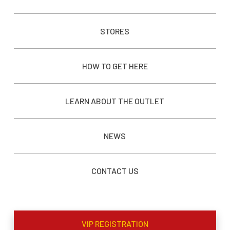
STORES
HOW TO GET HERE
LEARN ABOUT THE OUTLET
NEWS
CONTACT US
VIP REGISTRATION