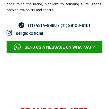
consuming the brand, highlight to tailoring suits, shoes,
polo shirts, shirts and shorts.
(11) 4814-9966
/ (11) 99106-6101
sergiokoficial
SEND US A MESSAGE ON WHATSAPP