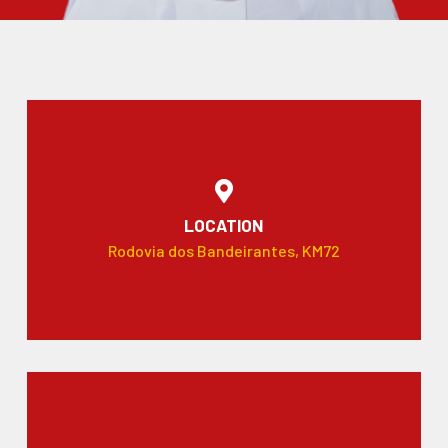
LOCATION
Rodovia dos Bandeirantes, KM72