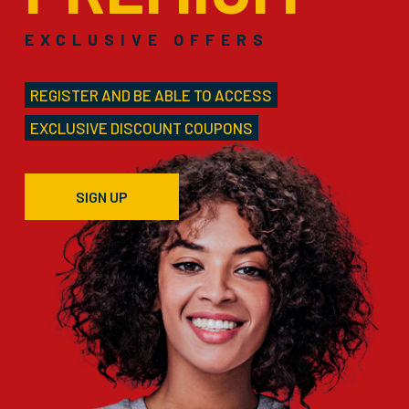
EXCLUSIVE OFFERS
REGISTER AND BE ABLE TO ACCESS
EXCLUSIVE DISCOUNT COUPONS
SIGN UP