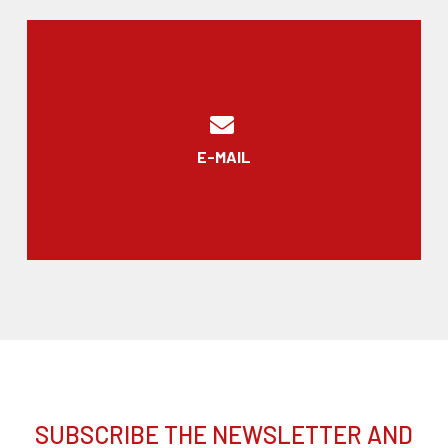
E-MAIL
SUBSCRIBE THE NEWSLETTER AND