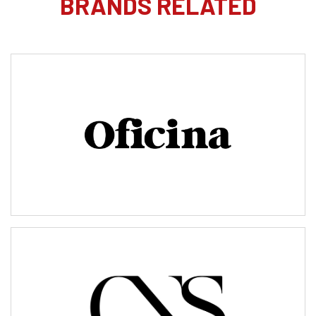
BRANDS RELATED