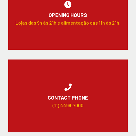
OPENING HOURS
Lojas das 9h às 21h e alimentação das 11h às 21h.
CONTACT PHONE
(11) 4496-7000