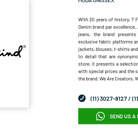
MODA UNISSEX
With 20 years of history, 7 
Denim brand par excellence. 
jeans, the brand presents
exclusive fabric platforms a
jackets, blouses, t-shirts and 
to detail that are synonymou
store, it presents a selectio
with special prices and the
the brand. We Are Creators. 
(11) 3027-8127
/ (
SEND US A