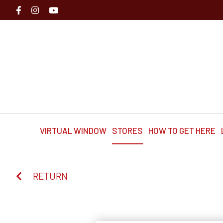
VIRTUAL WINDOW
STORES
HOW TO GET HERE
RETURN