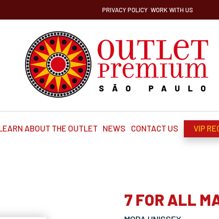
PRIVACY POLICY
WORK WITH US
LEARN ABOUT THE OUTLET
NEWS
CONTACT US
VIP RE
7 FOR ALL M