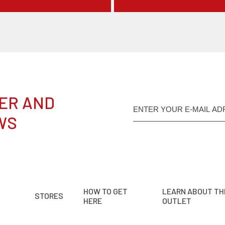
ER AND
WS
HOW TO GET
LEARN ABOUT TH
STORES
HERE
OUTLET