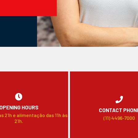
OPENING HOURS
CONTACT PHON
às 21h e alimentação das 11h às
(11) 4496-7000
21h.