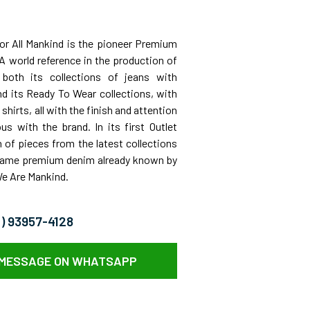
For All Mankind is the pioneer Premium
A world reference in the production of
 both its collections of jeans with
nd its Ready To Wear collections, with
shirts, all with the finish and attention
s with the brand. In its first Outlet
n of pieces from the latest collections
 same premium denim already known by
We Are Mankind.
11) 93957-4128
 MESSAGE ON WHATSAPP