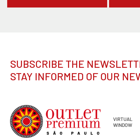
SUBSCRIBE THE NEWSLETT
STAY INFORMED OF OUR NE
VIRTUAL
WINDOW