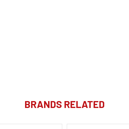
BRANDS RELATED