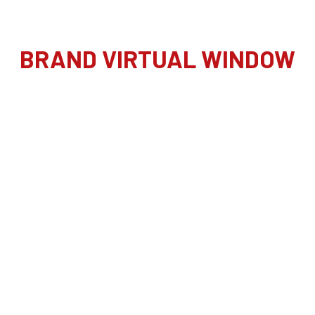
BRAND VIRTUAL WINDOW