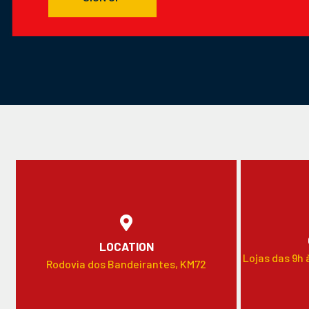
LOCATION
Lojas das 9h 
Rodovia dos Bandeirantes, KM72