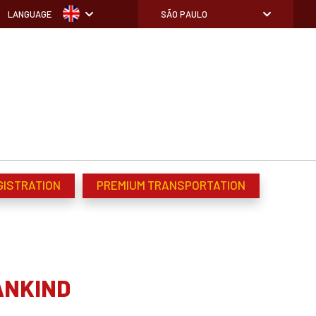
LANGUAGE
SÃO PAULO
GISTRATION
PREMIUM TRANSPORTATION
ANKIND