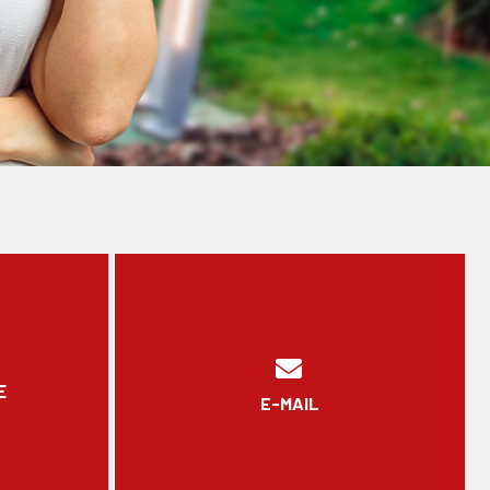
E
E-MAIL