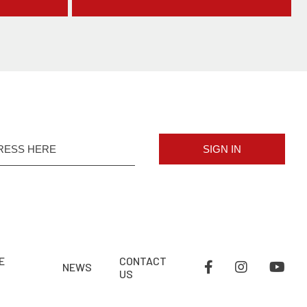
SIGN IN
E
CONTACT
NEWS
US