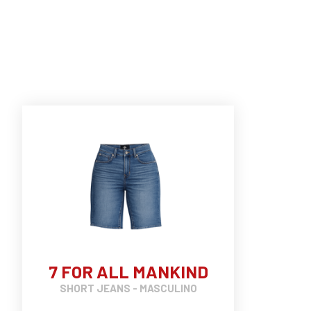
7 FOR ALL MANKIND
SHORT JEANS - MASCULINO