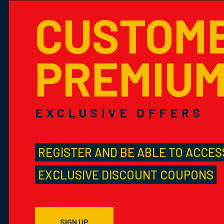
CUSTOM
PREMIU
EXCLUSIVE OFFERS
REGISTER AND BE ABLE TO ACCES
EXCLUSIVE DISCOUNT COUPONS
SIGN UP