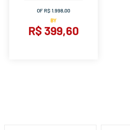
OF R$ 1.998,00
BY
R$ 399,60