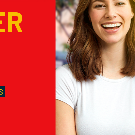
ER
M
S