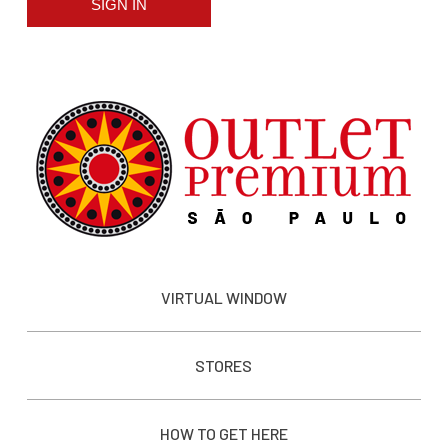
SIGN IN
VIRTUAL WINDOW
STORES
HOW TO GET HERE