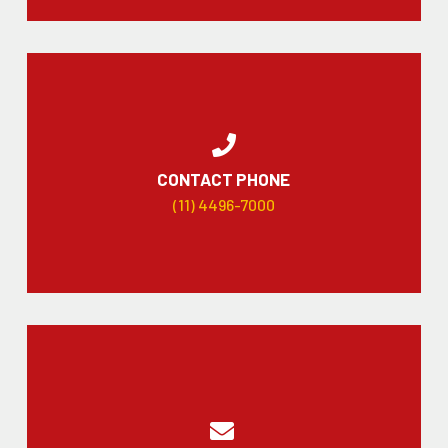
CONTACT PHONE
(11) 4496-7000