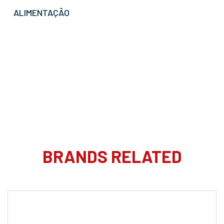
ALIMENTAÇÃO
BRANDS RELATED