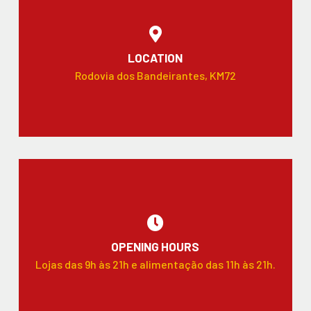
LOCATION
Rodovia dos Bandeirantes, KM72
OPENING HOURS
Lojas das 9h às 21h e alimentação das 11h às 21h.