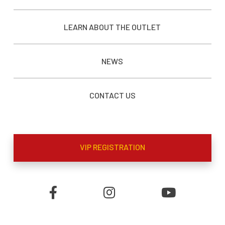
LEARN ABOUT THE OUTLET
NEWS
CONTACT US
VIP REGISTRATION