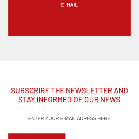
E-MAIL
SUBSCRIBE THE NEWSLETTER AND
STAY INFORMED OF OUR NEWS