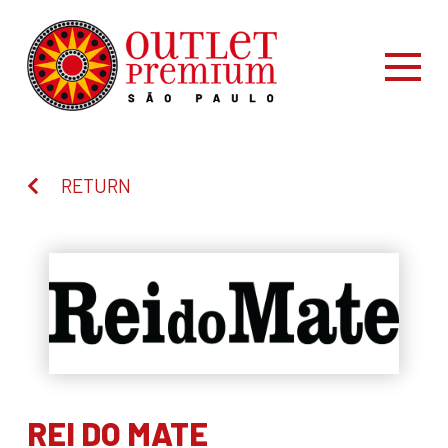
RETURN
REI DO MATE