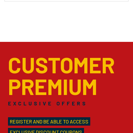
CUSTOMER
PREMIUM
EXCLUSIVE OFFERS
REGISTER AND BE ABLE TO ACCESS
EXCLUSIVE DISCOUNT COUPONS