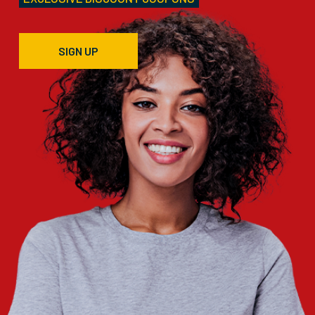
SIGN UP